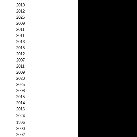
2010
2012
2026
2009
2011
2011
2013
2015
2012
2007
2011
2009
2020
2025
2008
2015
2014
2016
2024
1996
2000
2002