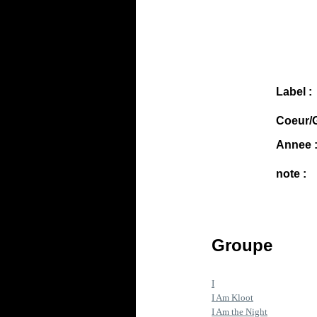
Label :
Coeur/G
Annee 
note :
Groupe
I
I Am Kloot
I Am the Night