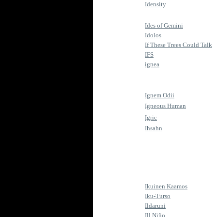
Idensity
Ides of Gemini
Idolos
If These Trees Could Talk
IFS
ignea
Ignem Odii
Igneous Human
Igric
Ihsahn
Ikuinen Kaamos
Iku-Turso
Ildaruni
Ill Niño