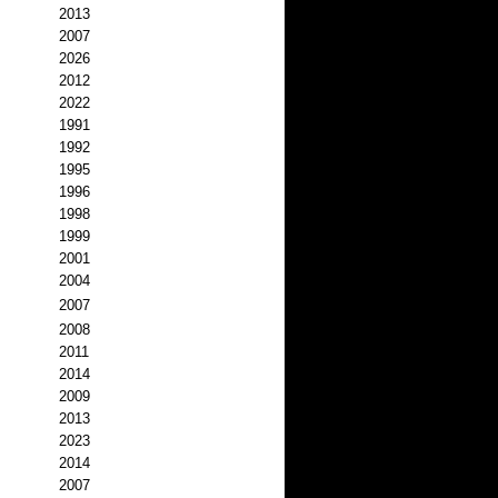
2013
2007
2026
2012
2022
1991
1992
1995
1996
1998
1999
2001
2004
2007
2008
2011
2014
2009
2013
2023
2014
2007