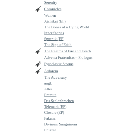
Serenity
Chronicles
Women
Ajchikaj (EP)
The Bones of a Dying World
Inner Stories
Sputnik (EP)
The Sign of Faith
The Realms of Fire and Death
Adversa Fraternitas – Prologus
Pyroclastic Storms
Ardorem
The Adversary
angL
After
Eremita
Das Seelenbrechen
Telemark (EP)
Closure (EP)
Pakana
Divinum Sanguinem
Enigma