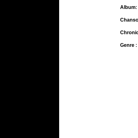
Album:
Chanso
Chroni
Genre :