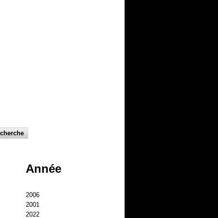
Année
2006
2001
2022