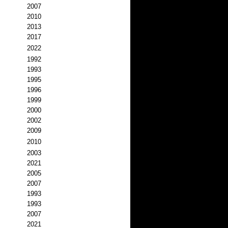
2007
2010
2013
2017
2022
1992
1993
1995
1996
1999
2000
2002
2009
2010
2003
2021
2005
2007
1993
1993
2007
2021