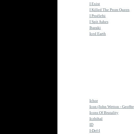
I Exist
I Killed The Prom Queen
I Proélefsi
I Spit Ashes
Ibaraki
Iced Earth
Ichor
Icon (John Wetton - Geoffr
Icons Of Brutality
Iczhihal
ID
I-Def-I