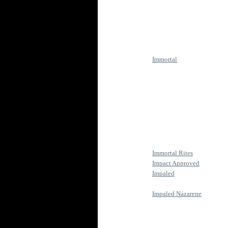
Immortal
Immortal Rites
Impact Approved
Impaled
Impaled Nazarene