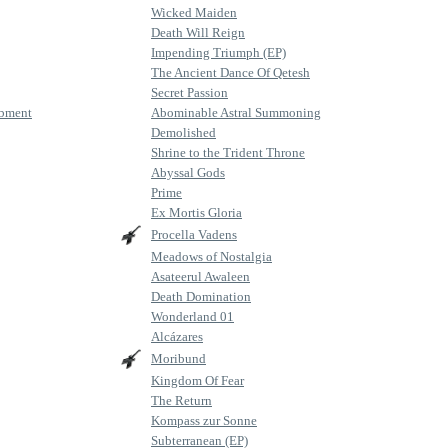
Wicked Maiden
Death Will Reign
Impending Triumph (EP)
The Ancient Dance Of Qetesh
Secret Passion
mbment
Abominable Astral Summoning
Demolished
Shrine to the Trident Throne
Abyssal Gods
Prime
Ex Mortis Gloria
Procella Vadens
Meadows of Nostalgia
Asateerul Awaleen
Death Domination
Wonderland 01
Alcázares
Moribund
Kingdom Of Fear
The Return
Kompass zur Sonne
Subterranean (EP)