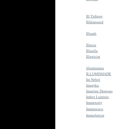
Ill Tidings
Illdisposed
Illnath
Illness
Illnulla
Illogicist
illuminatus
ILLUMISHADE
Im Nebel
Imagika
Imagine Dragons
Imber Luminis
Immensity
Imminence
Immolation