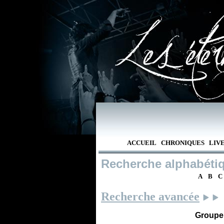
ACCUEIL
CHRONIQUES
LIV
Recherche alphabéti
A
B
C
Recherche avancée
Groupe /