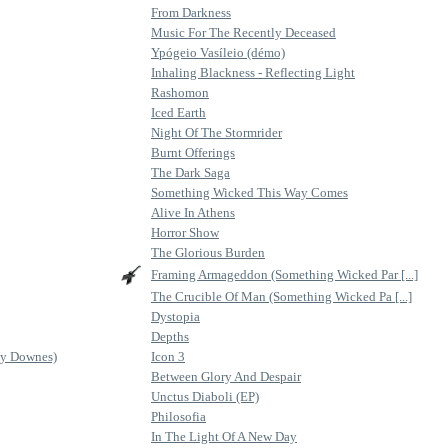
From Darkness
Music For The Recently Deceased
Ypógeio Vasíleio (démo)
Inhaling Blackness - Reflecting Light
Rashomon
Iced Earth
Night Of The Stormrider
Burnt Offerings
The Dark Saga
Something Wicked This Way Comes
Alive In Athens
Horror Show
The Glorious Burden
Framing Armageddon (Something Wicked Par [...]
The Crucible Of Man (Something Wicked Pa [...]
Dystopia
Depths
ey Downes)
Icon 3
Between Glory And Despair
Unctus Diaboli (EP)
Philosofia
In The Light Of A New Day