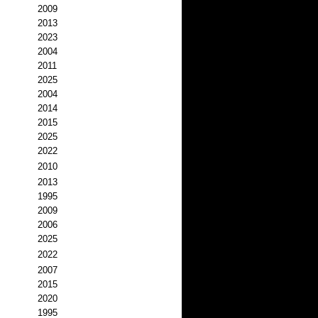
2009
2013
2023
2004
2011
2025
2004
2014
2015
2025
2022
2010
2013
1995
2009
2006
2025
2022
2007
2015
2020
1995