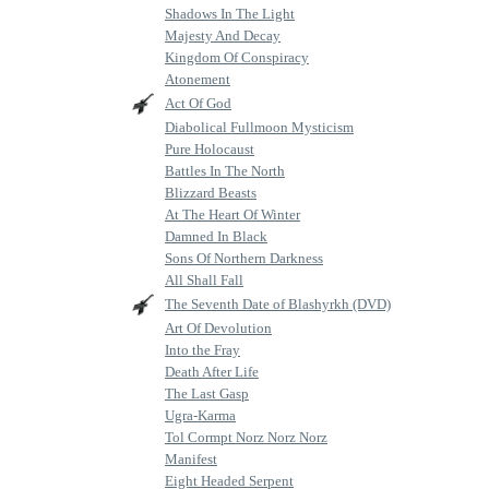
Shadows In The Light
Majesty And Decay
Kingdom Of Conspiracy
Atonement
Act Of God
Diabolical Fullmoon Mysticism
Pure Holocaust
Battles In The North
Blizzard Beasts
At The Heart Of Winter
Damned In Black
Sons Of Northern Darkness
All Shall Fall
The Seventh Date of Blashyrkh (DVD)
Art Of Devolution
Into the Fray
Death After Life
The Last Gasp
Ugra-Karma
Tol Cormpt Norz Norz Norz
Manifest
Eight Headed Serpent