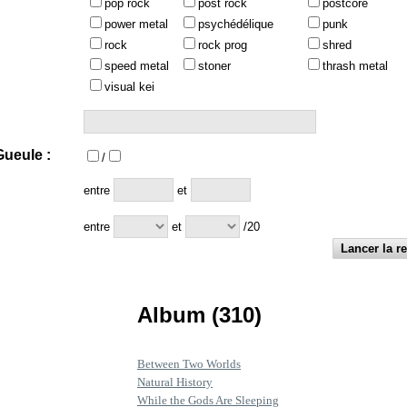
pop rock
post rock
postcore
power metal
psychédélique
punk
rock
rock prog
shred
speed metal
stoner
thrash metal
visual kei
ueule :
/
:
entre
et
entre
et
/20
Album (310)
Between Two Worlds
Natural History
While the Gods Are Sleeping