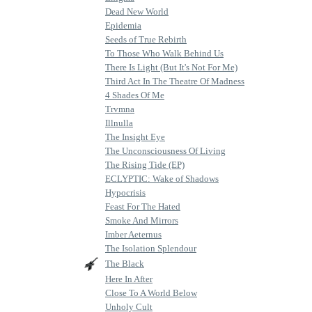
Dead New World
Epidemia
Seeds of True Rebirth
To Those Who Walk Behind Us
There Is Light (But It's Not For Me)
Third Act In The Theatre Of Madness
4 Shades Of Me
Trvmna
Illnulla
The Insight Eye
The Unconsciousness Of Living
The Rising Tide (EP)
ECLYPTIC: Wake of Shadows
Hypocrisis
Feast For The Hated
Smoke And Mirrors
Imber Aeternus
The Isolation Splendour
The Black
Here In After
Close To A World Below
Unholy Cult