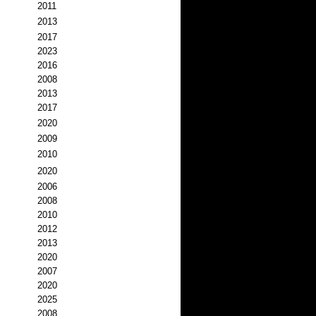
2011
2013
2017
2023
2016
2008
2013
2017
2020
2009
2010
2020
2006
2008
2010
2012
2013
2020
2007
2020
2025
2008