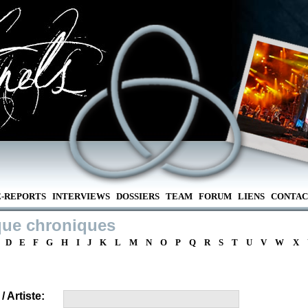
E-REPORTS
INTERVIEWS
DOSSIERS
TEAM
FORUM
LIENS
CONTAC
que chroniques
D
E
F
G
H
I
J
K
L
M
N
O
P
Q
R
S
T
U
V
W
X
 Artiste: