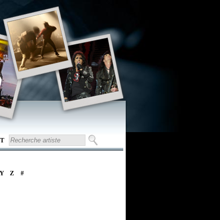
T
Y
Z
#