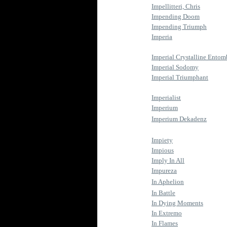
Impellitteri, Chris
Impending Doom
Impending Triumph
Imperia
Imperial Crystalline Ento
Imperial Sodomy
Imperial Triumphant
Imperialist
Imperium
Imperium Dekadenz
Impiety
Impious
Imply In All
Impureza
In Aphelion
In Battle
In Dying Moments
In Extremo
In Flames