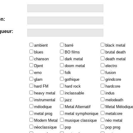
n:
queur:
ambient
barré
black metal
blues
BO films
brutal death
chanson
dark metal
death metal
Djent
doom metal
electro
emo
folk
fusion
glam
gothique
grindcore
hard FM
hard rock
hardcore
heavy metal
inclassable
indus
instrumental
jazz
melodeath
mélodique
Metal Alternatif
Metal Mélodiqu
metal prog
metal symphonique
metalcore
Modern Metal
musique classique
néo metal
néoclassique
pop
pop prog