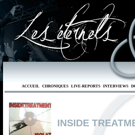
ACCUEIL
CHRONIQUES
LIVE-REPORTS
INTERVIEWS
D
INSIDE TREATM