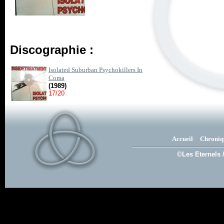
Discographie :
Isolated Suburban Psychokillers In
Coma
(1989)
17/20
Accueil
Chroniq
©Les Eternels 