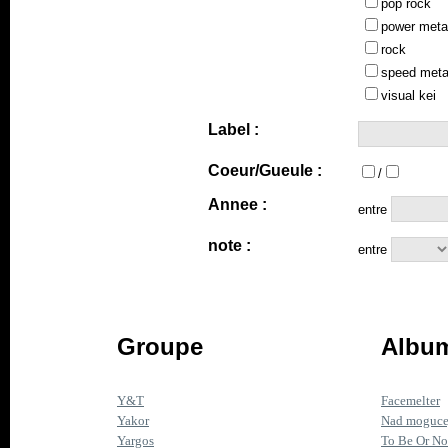
pop rock
power meta
rock
speed meta
visual kei
Label :
Coeur/Gueule :
/
Annee :
entre
note :
entre
Groupe
Album
Y&T
Facemelter
Yakor
Nad mogucej
Yargos
To Be Or No