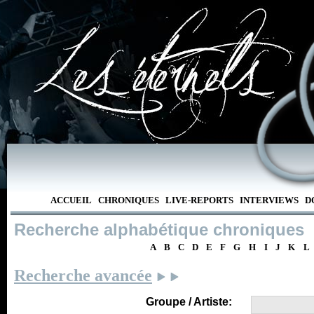
ACCUEIL
CHRONIQUES
LIVE-REPORTS
INTERVIEWS
D
Recherche alphabétique chroniques
A
B
C
D
E
F
G
H
I
J
K
L
Recherche avancée
Groupe / Artiste: