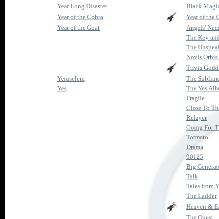
Year Long Disaster
Black Magic
Year of the Cobra
Year of the 
Year of the Goat
Angels' Nec
The Key and
The Unspea
Novis Orbis
Trivia Godd
Yeruselem
The Sublim
Yes
The Yes Al
Fragile
Close To Th
Relayer
Going For 
Tormato
Drama
90125
Big Generat
Talk
Tales from Y
The Ladder
Heaven & E
The Quest