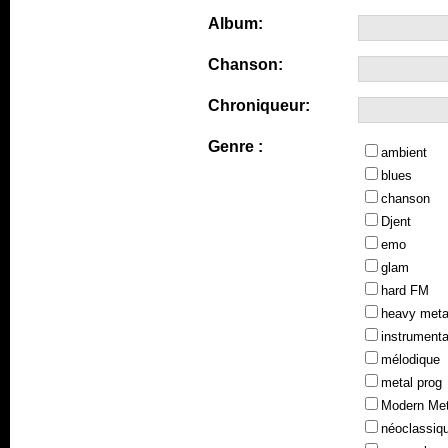
Album:
Chanson:
Chroniqueur:
Genre :
ambient
blues
chanson
Djent
emo
glam
hard FM
heavy meta
instrumenta
mélodique
metal prog
Modern Met
néoclassiq