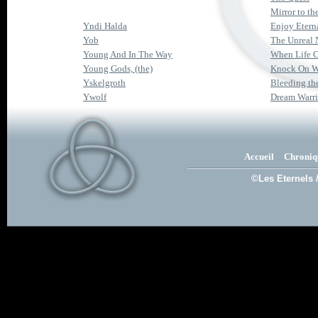
Mirror to th
Yndi Halda
Enjoy Eterna
Yob
The Unreal 
Young And In The Way
When Life 
Young Gods, (the)
Knock On 
Yskelgroth
Bleeding th
Ywolf
Dream Warri
Accueil
Chroniq
©Les Eternels 