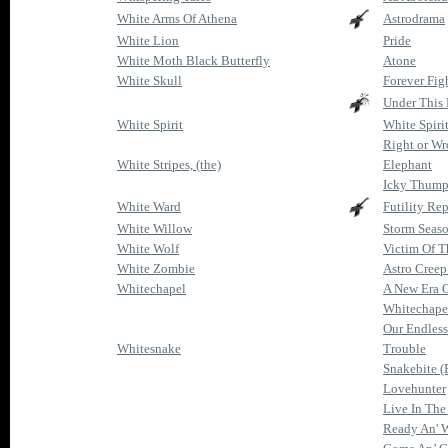
White Arms Of Athena
Astrodrama
White Lion
Pride
White Moth Black Butterfly
Atone
White Skull
Forever Fig
Under This 
White Spirit
White Spiri
Right or W
White Stripes, (the)
Elephant
Icky Thum
White Ward
Futility Rep
White Willow
Storm Seas
White Wolf
Victim Of T
White Zombie
Astro Cree
Whitechapel
A New Era O
Whitechape
Our Endles
Whitesnake
Trouble
Snakebite (
Lovehunter
Live In The
Ready An' W