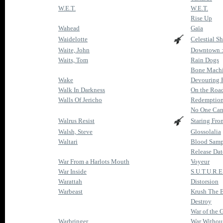
W.E.T.
W.E.T.
Rise Up
Wahead
Gaïa
Waidelotte
Celestial Sh
Waite, John
Downtown : 
Waits, Tom
Rain Dogs
Bone Mach
Wake
Devouring 
Walk In Darkness
On the Roa
Walls Of Jericho
Redemption
No One Can
Walrus Resist
Staring Fro
Walsh, Steve
Glossolalia
Waltari
Blood Samp
Release Dat
War From a Harlots Mouth
Voyeur
War Inside
S.U.T.U.R.E
Warattah
Distorsion
Warbeast
Krush The 
Destroy
War of the G
Warbringer
War Withou