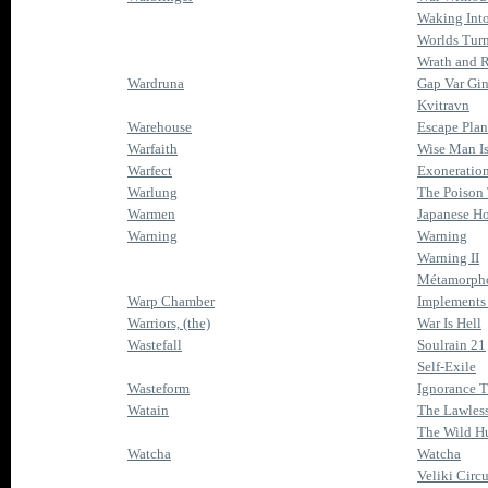
Waking Int
Worlds Tur
Wrath and 
Wardruna
Gap Var Gi
Kvitravn
Warehouse
Escape Plan
Warfaith
Wise Man I
Warfect
Exoneratio
Warlung
The Poison
Warmen
Japanese Ho
Warning
Warning
Warning II
Métamorph
Warp Chamber
Implements 
Warriors, (the)
War Is Hell
Wastefall
Soulrain 21
Self-Exile
Wasteform
Ignorance T
Watain
The Lawles
The Wild H
Watcha
Watcha
Veliki Circ