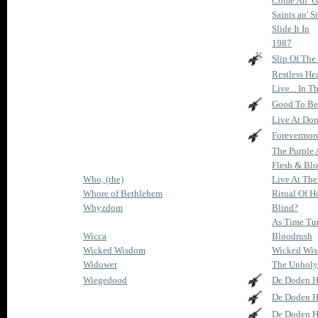
Come An’ Ge
Saints an' S
Slide It In
1987
Slip Of The
Restless He
Live... In 
Good To Be
Live At Do
Forevermor
The Purple
Flesh & Bl
Who, (the)
Live At The 
Whore of Bethlehem
Ritual Of H
Whyzdom
Blind?
As Time Tur
Wicca
Bloodrush
Wicked Wisdom
Wicked Wi
Widower
The Unholy
Wiegedood
De Doden H
De Doden H
De Doden H