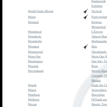
Framework
Exhibits
World Under Blood
Tactical
Worm
Forevergla
Wormed
Krighsu
Metaportal
Wormfood
L'Envers
Wormhole
Almost Hu
Wormlight
Nightmothe
Wormrot
Hiss
Wormwood
Ghostlands
Worn-Out
Worn-Out (
Worshipper
One Way Tr
Wounds
Ruin
Wovenhand
Woven Han
Consider Th
Mosaïc
Wraith
Undo the C
Wrang
Verwording
Wrathage
Discipline
Writhing
Of Earth an
Wucan
Heretic Ton