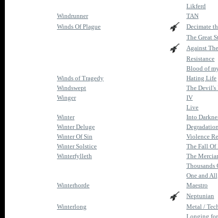
Likferd
Windrunner
TAN
Winds Of Plague
Decimate t
The Great S
Against Th
Resistance
Blood of m
Winds of Tragedy
Hating Life
Windswept
The Devil's
Winger
IV
Live
Winter
Into Darkne
Winter Deluge
Degradatio
Winter Of Sin
Violence R
Winter Solstice
The Fall O
Winterfylleth
The Mercia
Thousands 
One and All
Winterhorde
Maestro
Neptunian
Winterlong
Metal / Te
Longing for