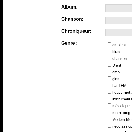
Album:
Chanson:
Chroniqueur:
Genre :
ambient
blues
chanson
Djent
emo
glam
hard FM
heavy meta
instrumenta
mélodique
metal prog
Modern Met
néoclassiq