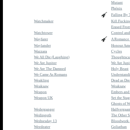
Mutant
Phénix
Falling By
Watchmaker
Kill.Fuckin
Erased Fro
Watchtower
Control and
Wayfarer
A Romance 
Waylander
Honour Amo
Wazzara
Cycles
We All Die (Laughing)
Thoughtsca
We Are Jupiter
We Are Jupi
We Are The Damned
Holy Beast
We Came As Romans
Understand
Weakling
Dead as Dr
Weaksaw
Weaksaw
Weapon
Embers and
Weapon UK
Set the Stag
Ghosts of W
Wederganger
Halfvergaa
Wedingoth
The Other S
Wednesday 13
Bloodwork 
Weedeater
Goliathan