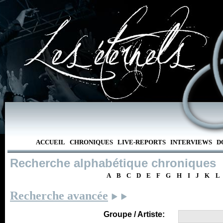
ACCUEIL
CHRONIQUES
LIVE-REPORTS
INTERVIEWS
D
Recherche alphabétique chroniques
A
B
C
D
E
F
G
H
I
J
K
L
Recherche avancée
Groupe / Artiste: