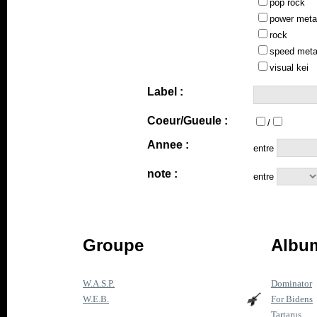
pop rock
power meta
rock
speed meta
visual kei
Label :
Coeur/Gueule :
/
Annee :
entre
note :
entre
Groupe
Album
W.A.S.P.
Dominator
W.E.B.
For Bidens
Tartarus