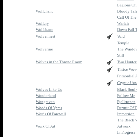
Legions Of 
Wolfchant
Bloody Tale
Call Of The
Wolfcry
Warfair
Wolfsbane
Down Fall 
Wolvennest
Void
Temple
Wolverine
The Window
Still
Wolves in the Throne Room
Two Hunter
Thrice Wov
Primordial 
Crypt of An
Wolves Like Us
Black Soul 
Wonderland
Follow Me
Wongraven
Fjelltronen
Woods Of Ypres
Pursuit Of 
Words Of Farewell
Immersion
The Black W
Work Of Art
Artwork
In Progress