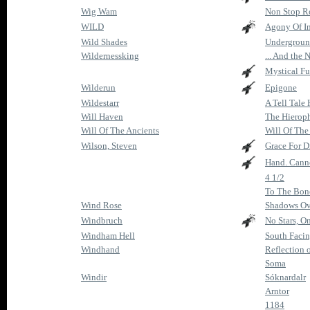
Wig Wam
Non Stop Ro
WILD
Agony Of I
Wild Shades
Undergroun
Wildernessking
... And the 
Mystical Fu
Wilderun
Epigone
Wildestarr
A Tell Tale 
Will Haven
The Hierop
Will Of The Ancients
Will Of The
Wilson, Steven
Grace For 
Hand. Canno
4 1/2
To The Bon
Wind Rose
Shadows Ov
Windbruch
No Stars, O
Windham Hell
South Facin
Windhand
Reflection 
Soma
Windir
Sóknardalr
Arntor
1184