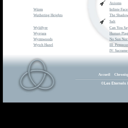
Axioms
Würm
Infinte Face
Wuthering Heights
The Shadow
Salt
Wyldfyre
Can You Sa
Wynjara
Human Pla
Wyrmwoods
No Sun No
Wytch Hazel
III: Penteco
IV: Sacrame
Accueil
Chroniq
©Les Eternels 