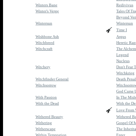
Winters Bane
Redivivus
Winter's Verge
Tales Of Tr
Beyond Ve
Wintersun
Wintersun
Time I
Wishbone Ash
Argus
Witchbreed
Heretic Rap
Witchcraft
The Alchem
Legend
Nucleus
Witchery
Don't Fear 
Witchkrieg
Witchfinder General
Death Penal
Witchsorrow
Witchsorro
God Curse 
With Passion
In The Mids
With the Dead
With the D
Love From 
Withered Beauty
Withered B
Withering
Gospel Of 
Witherscape
The Inherit
Within Temptation
Enter