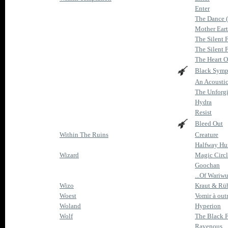
Enter
The Dance 
Mother Ear
The Silent 
The Silent 
The Heart O
Black Sym
An Acoustic
The Unforg
Hydra
Resist
Bleed Out
Within The Ruins
Creature
Halfway H
Wizard
Magic Circ
Goochan
...Of Wariw
Wizo
Kraut & Rü
Woest
Vomir à out
Woland
Hyperion
Wolf
The Black 
Ravenous