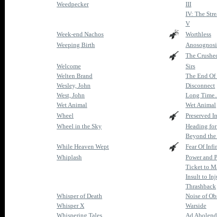
Weedpecker
III
IV: The Str
V
Week-end Nachos
Worthless
Weeping Birth
Anosognosic
The Crushe
Welcome
Sirs
Welten Brand
The End Of
Wesley, John
Disconnect
West, John
Long Time..
Wet Animal
Wet Animal
Wheel
Preserved I
Wheel in the Sky
Heading for
Beyond the
While Heaven Wept
Fear Of Infi
Whiplash
Power and 
Ticket to 
Insult to In
Thrashback
Whisper of Death
Noise of Ob
Whisper X
Warside
Whispering Tales
Ad Abolen