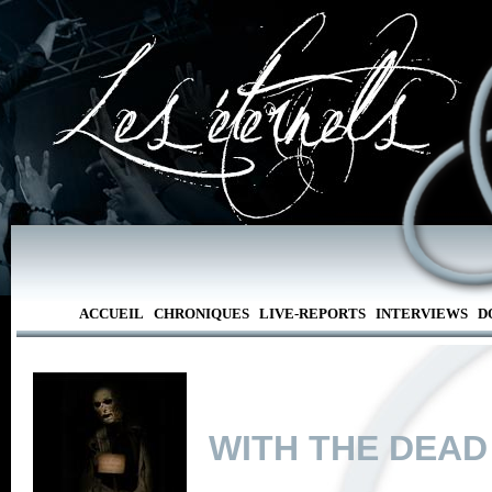
ACCUEIL
CHRONIQUES
LIVE-REPORTS
INTERVIEWS
D
WITH THE DEAD