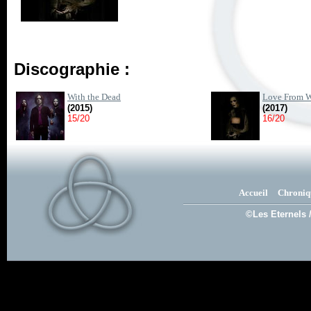
Discographie :
With the Dead
Love From W
(2015)
(2017)
15/20
16/20
Accueil
Chroniq
©Les Eternels 