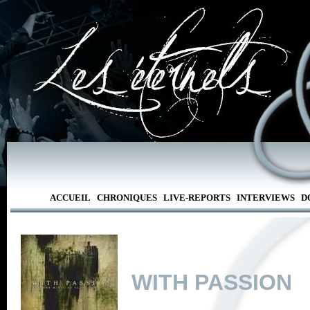
ACCUEIL
CHRONIQUES
LIVE-REPORTS
INTERVIEWS
D
WITH PASSION