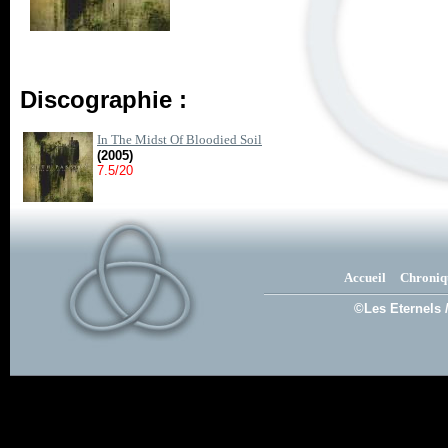
Discographie :
In The Midst Of Bloodied Soil
(2005)
7.5/20
Accueil
Chroniq
©Les Eternels 