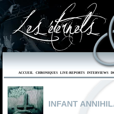
ACCUEIL
CHRONIQUES
LIVE-REPORTS
INTERVIEWS
D
INFANT ANNIHI