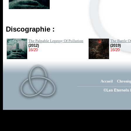
Discographie :
The Palpable Leprosy Of Pollution
The Battle O
(2012)
(2019)
16/20
16/20
Accueil
Chroniq
©Les Eternels 