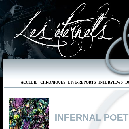
ACCUEIL
CHRONIQUES
LIVE-REPORTS
INTERVIEWS
D
INFERNAL POE