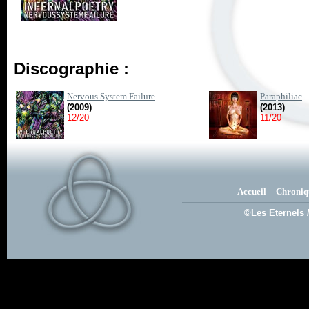
Discographie :
Nervous System Failure
Paraphiliac
(2009)
(2013)
12/20
11/20
Accueil
Chroniq
©Les Eternels 