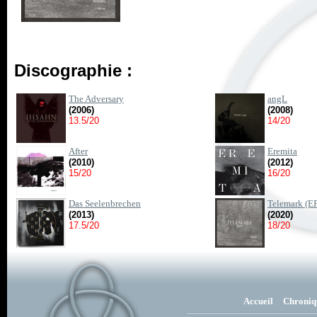
Discographie :
The Adversary
angL
(2006)
(2008)
13.5/20
14/20
After
Eremita
(2010)
(2012)
15/20
16/20
Das Seelenbrechen
Telemark (E
(2013)
(2020)
17.5/20
18/20
Accueil
Chroniq