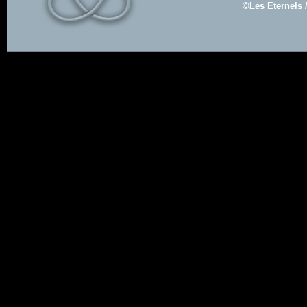
©Les Eternels 