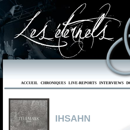
ACCUEIL
CHRONIQUES
LIVE-REPORTS
INTERVIEWS
D
IHSAHN