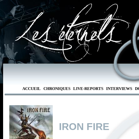
ACCUEIL
CHRONIQUES
LIVE-REPORTS
INTERVIEWS
D
IRON FIRE