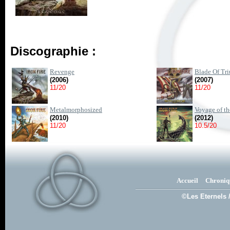
Discographie :
Revenge
Blade Of Tr
(2006)
(2007)
11/20
11/20
Metalmorphosized
Voyage of t
(2010)
(2012)
11/20
10.5/20
Accueil
Chroniq
©Les Eternels 