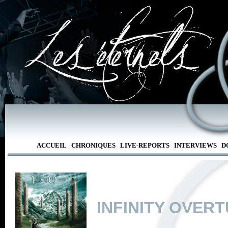
ACCUEIL
CHRONIQUES
LIVE-REPORTS
INTERVIEWS
D
INFINITY OVER