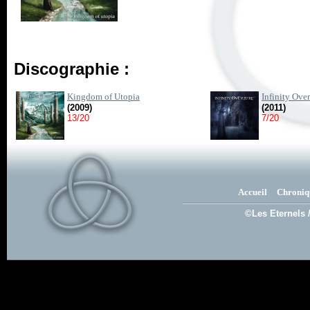
Discographie :
Kingdom of Utopia
Infinity Over
(2009)
(2011)
13/20
7/20
Accueil
Chroniq
©Les Eternels 