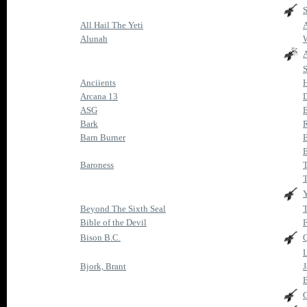
All Hail The Yeti
A
Alunah
A
Anciients
H
Arcana 13
ASG
Bark
R
Barn Burner
B
Baroness
Beyond The Sixth Seal
T
Bible of the Devil
F
Bison B.C.
Q
L
Bjork, Brant
J
B