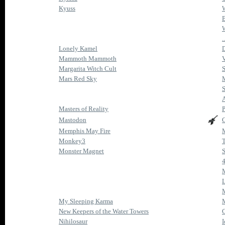
Kyuss
B
.
Lonely Kamel
D
Mammoth Mammoth
V
Margarita Witch Cult
S
Mars Red Sky
S
A
Masters of Reality
P
Mastodon
C
Memphis May Fire
Monkey3
T
Monster Magnet
S
L
M
My Sleeping Karma
M
New Keepers of the Water Towers
Nihilosaur
I