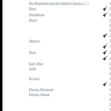
Der Blutharsch and the Infinite Church o [...]
W
Djerv
D
Dopethrone
Down
I
I
D
Drawers
T
A
Dvne
Early Man
C
Earth
P
P
El Caco
T
Electric Mountain
V
Electric Wizard
C