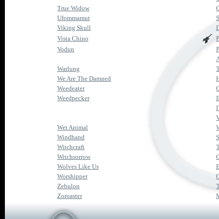
True Widow
Ufommamut
S
Viking Skull
Vista Chino
Vodun
P
Warlung
We Are The Damned
H
Weedeater
G
Weedpecker
I
I
Wet Animal
Windhand
Witchcraft
T
Witchsorrow
Wolves Like Us
B
Worshipper
Zebulon
Zoroaster