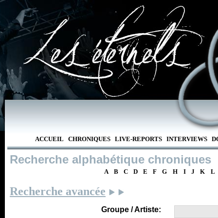
ACCUEIL
CHRONIQUES
LIVE-REPORTS
INTERVIEWS
D
Recherche alphabétique chroniques
A
B
C
D
E
F
G
H
I
J
K
L
Recherche avancée
Groupe / Artiste: