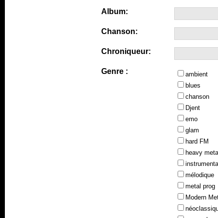
Album:
Chanson:
Chroniqueur:
Genre :
ambient
blues
chanson
Djent
emo
glam
hard FM
heavy meta
instrumenta
mélodique
metal prog
Modern Met
néoclassiq