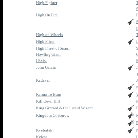
High Fighter
T
S
High On Fire
S
D
High on Wheels
High Priest
I
High Priest of Saturn
S
Howling Giant
C
I Exist
John Garcia
J
Kadavar
K
Karma To Burn
Kill Devil Hill
K
King Gizzard & the Lizard Wizard
P
Kingdom Of Sorrow
B
Kvelertak
N
Kylesa
U