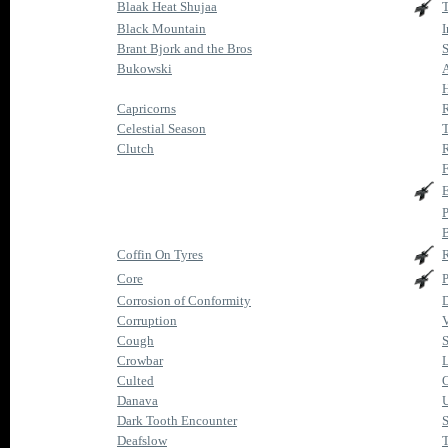
Blaak Heat Shujaa
T
Black Mountain
I
Brant Bjork and the Bros
Bukowski
H
Capricorns
R
Celestial Season
T
Clutch
R
F
E
P
B
Coffin On Tyres
Core
P
Corrosion of Conformity
D
Corruption
V
Cough
S
Crowbar
Culted
O
Danava
Dark Tooth Encounter
S
Deafslow
T