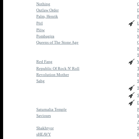
Nothing
G
Outlaw Order
Palm, Henrik
P
Përl
Plöw
Pombagira
M
Queens of The Stone Age
Q
S
Red Fang
Republic Of Rock N' Roll
T
Revolution Mother
R
Sahg
S
S
S
D
Saturnalia Temple
P
Saviours
A
Shakhtyor
sHEAVY