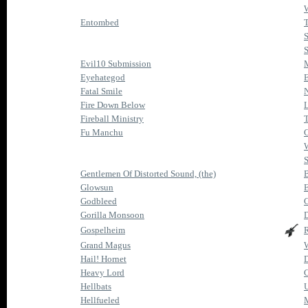
W
Entombed
T
S
S
Evil10 Submission
M
Eyehategod
Fatal Smile
N
Fire Down Below
L
Fireball Ministry
T
Fu Manchu
C
S
Gentlemen Of Distorted Sound, (the)
Glowsun
E
Godbleed
Gorilla Monsoon
Gospelheim
R
Grand Magus
W
Hail! Hornet
D
Heavy Lord
C
Hellbats
U
Hellfueled