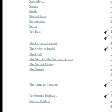
Sofy Major
I
Solace
F
Steak
S
Stoned Jesus
S
Supertanker
Svölk
S
Ten East
T
E
The Coyotes Dessert
The Order of Israfel
The Quill
The Sign Of The Southern Cross
I
The Sunset Diving
E
The Sword
W
The Vintage Caravan
P
Tombstone Highway
R
Transit Method
W