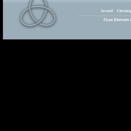
Accueil
Chroniq
©Les Eternels 