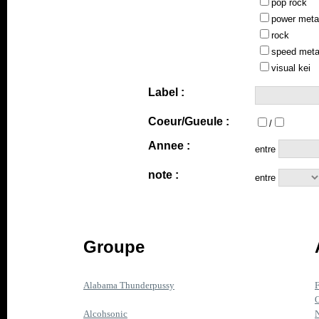
pop rock
power meta
rock
speed meta
visual kei
Label :
Coeur/Gueule :
/
Annee :
entre
note :
entre
Groupe
Alabama Thunderpussy
F
O
Alcohsonic
N