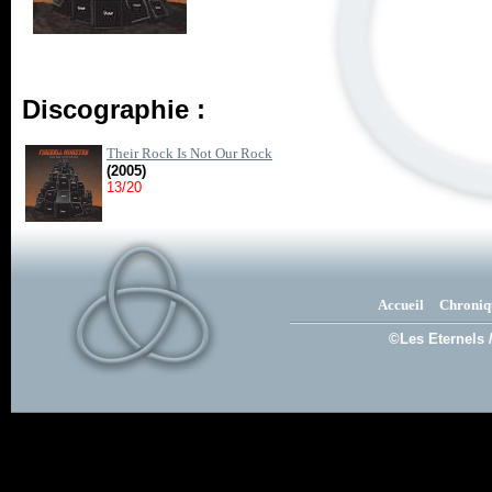
Discographie :
Their Rock Is Not Our Rock
(2005)
13/20
Accueil
Chroniq
©Les Eternels 