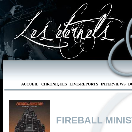
ACCUEIL
CHRONIQUES
LIVE-REPORTS
INTERVIEWS
D
FIREBALL MINI