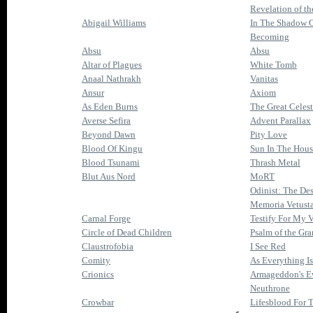
Revelation of t
Abigail Williams
In The Shadow 
Becoming
Absu
Absu
Altar of Plagues
White Tomb
Anaal Nathrakh
Vanitas
Ansur
Axiom
As Eden Burns
The Great Celest
Averse Sefira
Advent Parallax
Beyond Dawn
Pity Love
Blood Of Kingu
Sun In The Hous
Blood Tsunami
Thrash Metal
Blut Aus Nord
MoRT
Odinist: The Dest
Memoria Vetusta 
Carnal Forge
Testify For My 
Circle of Dead Children
Psalm of the Gra
Claustrofobia
I See Red
Comity
As Everything I
Crionics
Armageddon's E
Neuthrone
Crowbar
Lifesblood For