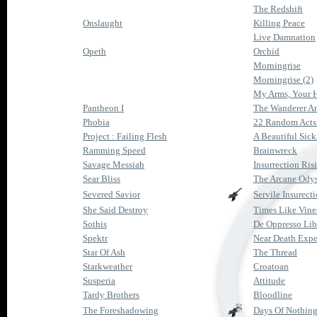
The Redshift
Onslaught
Killing Peace
Live Damnation
Opeth
Orchid
Morningrise
Morningrise (2)
My Arms, Your H
Pantheon I
The Wanderer A
Phobia
22 Random Acts
Project : Failing Flesh
A Beautiful Sick
Ramming Speed
Brainwreck
Savage Messiah
Insurrection Ris
Sear Bliss
The Arcane Ody
Severed Savior
Servile Insurect
She Said Destroy
Times Like Vine
Sothis
De Oppresso Lib
Spektr
Near Death Expe
Star Of Ash
The Thread
Starkweather
Croatoan
Susperia
Attitude
Tardy Brothers
Bloodline
The Foreshadowing
Days Of Nothin