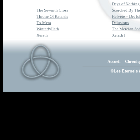
Days of Nothing
The Seventh Cross
Scorched By Th
Throne Of Katarsis
Helvete – Det I
To-Mera
Delusions
Winterfylleth
The Mercian Sp
Xerath
Xerath I
Accueil
Chroniq
©Les Eternels 