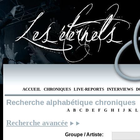
ACCUEIL
CHRONIQUES
LIVE-REPORTS
INTERVIEWS
D
Recherche alphabétique chroniques
A
B
C
D
E
F
G
H
I
J
K
L
Recherche avancée
Groupe / Artiste: