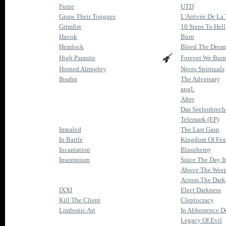
Furze
UTD
Gnaw Their Tongues
L'Arrivée De La
Grimfist
10 Steps To Hell
Havok
Burn
Hemlock
Bleed The Drea
High Parasite
Forever We Bur
Horned Almighty
Necro Spirituals
Ihsahn
The Adversary
angL
After
Das Seelenbrech
Telemark (EP)
Impaled
The Last Gasp
In Battle
Kingdom Of Fea
Incantation
Blasphemy
Insomnium
Since The Day I
Above The Weep
Across The Dark
IXXI
Elect Darkness
Kill The Client
Cleptocracy
Limbonic Art
In Abhorrence D
Legacy Of Evil