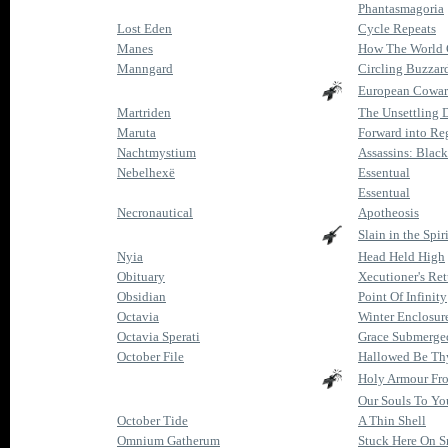
Phantasmagoria
Lost Eden
Cycle Repeats
Manes
How The World 
Manngard
Circling Buzzar
European Cowar
Martriden
The Unsettling 
Maruta
Forward into Re
Nachtmystium
Assassins: Black
Nebelhexë
Essentual
Essentual
Necronautical
Apotheosis
Slain in the Spiri
Nyia
Head Held High
Obituary
Xecutioner's Re
Obsidian
Point Of Infinity
Octavia
Winter Enclosur
Octavia Sperati
Grace Submerge
October File
Hallowed Be Th
Holy Armour Fr
Our Souls To Yo
October Tide
A Thin Shell
Omnium Gatherum
Stuck Here On 