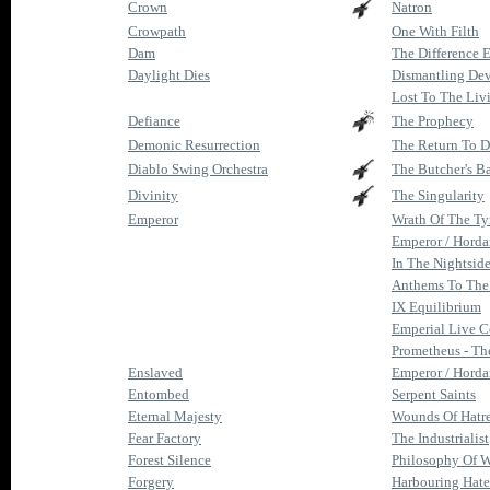
Crown
Natron
Crowpath
One With Filth
Dam
The Difference 
Daylight Dies
Dismantling De
Lost To The Liv
Defiance
The Prophecy
Demonic Resurrection
The Return To D
Diablo Swing Orchestra
The Butcher's B
Divinity
The Singularity
Emperor
Wrath Of The Ty
Emperor / Hordan
In The Nightside
Anthems To The
IX Equilibrium
Emperial Live 
Prometheus - The 
Enslaved
Emperor / Hordan
Entombed
Serpent Saints
Eternal Majesty
Wounds Of Hatre
Fear Factory
The Industrialist
Forest Silence
Philosophy Of W
Forgery
Harbouring Hate