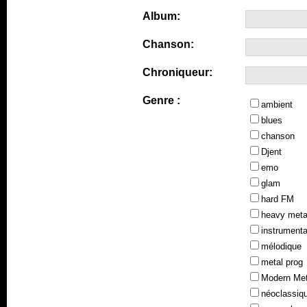
Album:
Chanson:
Chroniqueur:
Genre :
ambient
blues
chanson
Djent
emo
glam
hard FM
heavy meta
instrumenta
mélodique
metal prog
Modern Met
néoclassiq