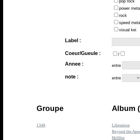
pop rock
power meta
rock
speed meta
visual kei
Label :
Coeur/Gueule :
/
Annee :
entre
note :
entre
Groupe
Album (
1349
Liberation
Beyond the Apo
Hellfire