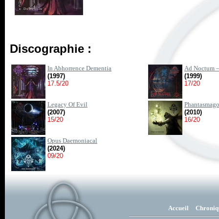
Discographie :
In Abhorrence Dementia
Ad Noctum –
(1997)
(1999)
17.5/20
17/20
Legacy Of Evil
Phantasmago
(2007)
(2010)
15/20
16/20
Opus Daemoniacal
(2024)
09/20
Accueil
Chroniq