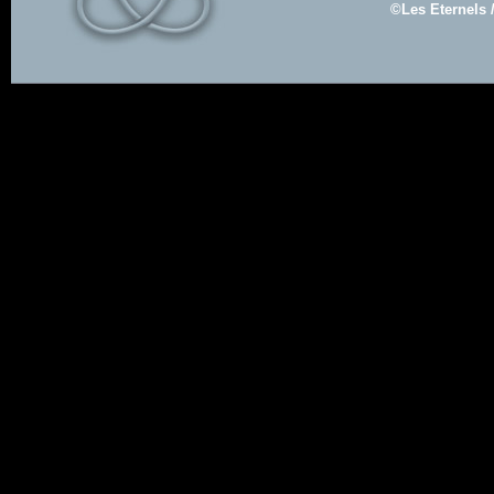
©Les Eternels 