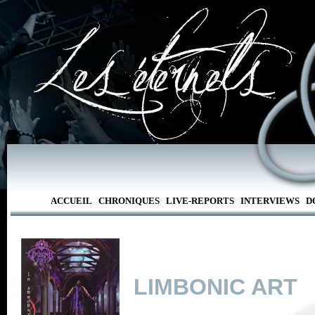
ACCUEIL
CHRONIQUES
LIVE-REPORTS
INTERVIEWS
D
LIMBONIC ART