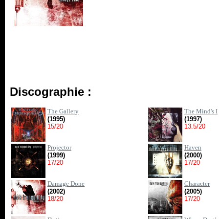
Discographie :
The Gallery
The Mind's I
(1995)
(1997)
15/20
13.5/20
Projector
Haven
(1999)
(2000)
17/20
17/20
Damage Done
Character
(2002)
(2005)
18/20
17/20