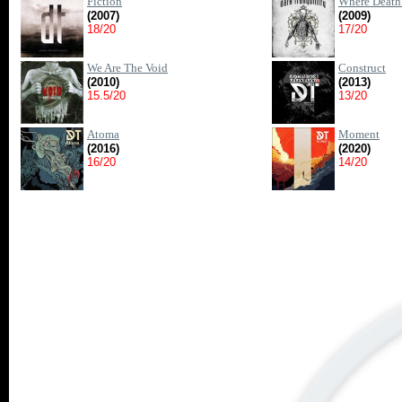
Fiction
Where Death 
(2007)
(2009)
18/20
17/20
We Are The Void
Construct
(2010)
(2013)
15.5/20
13/20
Atoma
Moment
(2016)
(2020)
16/20
14/20