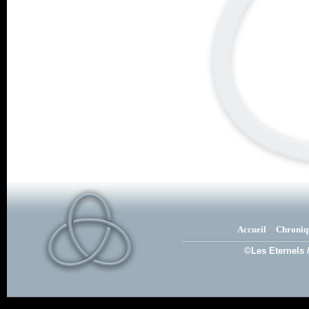
Accueil
Chroniq
©Les Eternels 