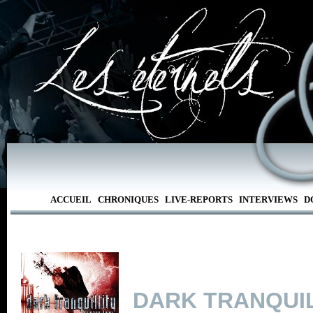
ACCUEIL
CHRONIQUES
LIVE-REPORTS
INTERVIEWS
D
DARK TRANQUIL