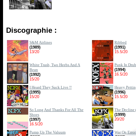
Discographie :
S&M Airlines
Ribbed
(1989)
(1991)
13/20
15.5/20
White Trash, Two Heebs And A
Punk In Drub
Bean
(1994)
16.5/20
(1992)
15/20
I Heard They Suck Live !!
Heavy Petti
(1995)
(1996)
15/20
15.5/20
So Long And Thanks For All The
The Decline 
Shoes
(1999)
20/20
(1997)
16.5/20
Pump Up The Valuum
War On Erro