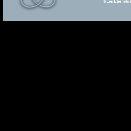
©Les Eternels 