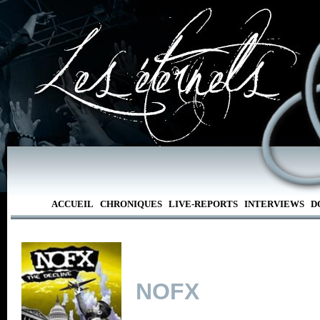
ACCUEIL
CHRONIQUES
LIVE-REPORTS
INTERVIEWS
D
NOFX