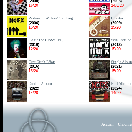
(2000)
(2003)
16/20
14.5/20
Wolves In Wolves' Clothing
Coaster
(2006)
(2009)
15/20
15/20
Cokie the Clown (EP)
Self/Entitled
(2010)
(2012)
12/20
15/20
First Ditch Effort
Single Albu
(2016)
(2021)
15/20
15/20
Double Album
Half Album (
(2022)
(2024)
14/20
14/20
Accueil
Chroniq