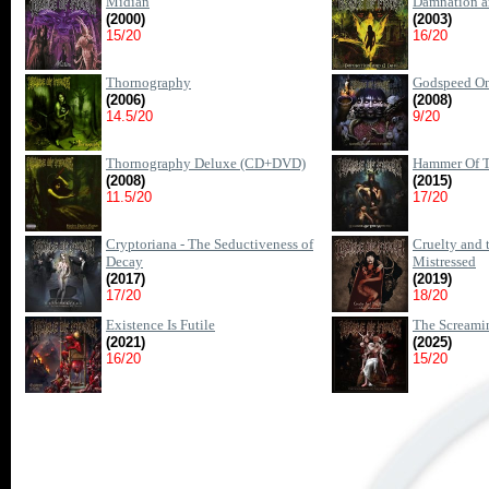
Midian
Damnation a
(2000)
(2003)
15/20
16/20
Thornography
Godspeed On
(2006)
(2008)
14.5/20
9/20
Thornography Deluxe (CD+DVD)
Hammer Of T
(2008)
(2015)
11.5/20
17/20
Cryptoriana - The Seductiveness of
Cruelty and 
Decay
Mistressed
(2017)
(2019)
17/20
18/20
Existence Is Futile
The Screamin
(2021)
(2025)
16/20
15/20