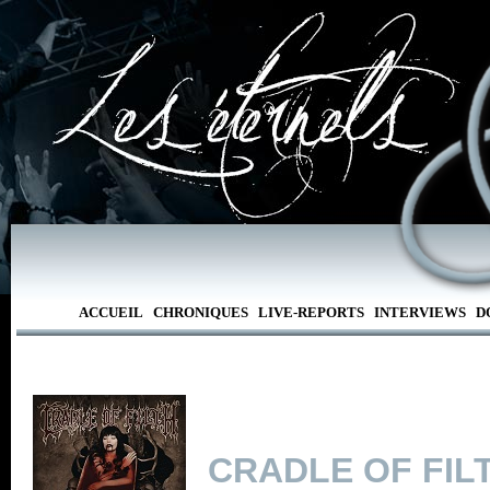
ACCUEIL
CHRONIQUES
LIVE-REPORTS
INTERVIEWS
D
CRADLE OF FIL