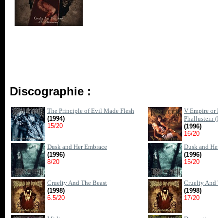
Discographie :
The Principle of Evil Made Flesh
V Empire or 
(1994)
Phallustein 
15/20
(1996)
16/20
Dusk and Her Embrace
Dusk and He
(1996)
(1996)
8/20
15/20
Cruelty And The Beast
Cruelty And 
(1998)
(1998)
6.5/20
17/20