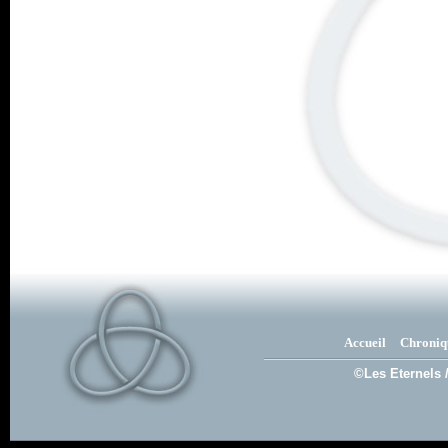
Accueil
Chroniq
©Les Eternels 