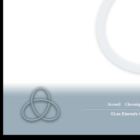
Accueil
Chroniq
©Les Eternels 