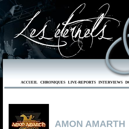
ACCUEIL
CHRONIQUES
LIVE-REPORTS
INTERVIEWS
D
AMON AMARTH