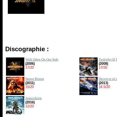
Discographie :
With Oden On Our Side
Twilight Of
(2006)
(2008)
17/20
17/20
Surtur Rising
Deceiver of 
(2011)
(2013)
15/20
16.5/20
Jomsviking
(2016)
12/20