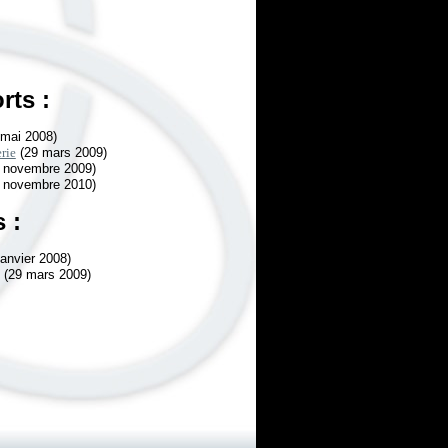
rts :
mai 2008)
rie
(29 mars 2009)
 novembre 2009)
 novembre 2010)
 :
janvier 2008)
(29 mars 2009)