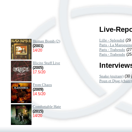
Live-Repo
Lille - Splendid
(29 
Human Bomb (2)
Paris - La Maroquine
(2001)
Paris - Trabendo
(27
14/20
Paris - Trabendo
(25
Illicite Stuff Live
Interviews
(2005)
17.5/20
Snake (guitare)
(30 
Poun et Djag (chant)
From Chaos
(2009)
14.5/20
Comfortable Hate
(2015)
14/20