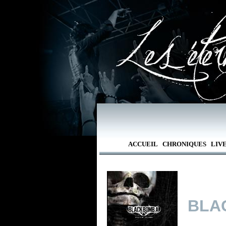
ACCUEIL
CHRONIQUES
LIV
BLA