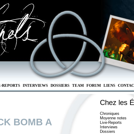
E-REPORTS
INTERVIEWS
DOSSIERS
TEAM
FORUM
LIENS
CONTAC
Chez les É
Chroniques
Moyenne notes
CK BOMB A
Live-Reports
Interviews
Dossiers