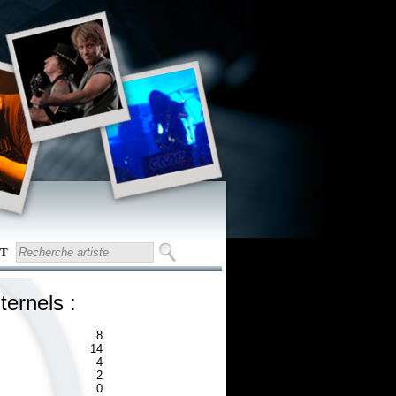
T
ternels :
8
14
4
2
0