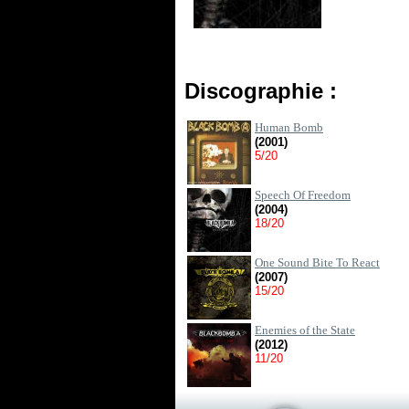
Discographie :
Human Bomb
(2001)
5/20
Speech Of Freedom
(2004)
18/20
One Sound Bite To React
(2007)
15/20
Enemies of the State
(2012)
11/20