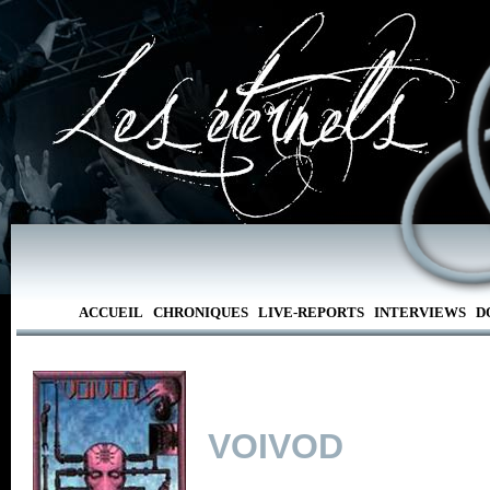
ACCUEIL
CHRONIQUES
LIVE-REPORTS
INTERVIEWS
D
VOIVOD