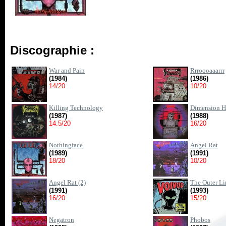
Discographie :
War and Pain
Rrroooaaarrr
(1984)
(1986)
14/20
10/20
Killing Technology
Dimension H
(1987)
(1988)
14.5/20
16/20
Nothingface
Angel Rat
(1989)
(1991)
18/20
10/20
Angel Rat (2)
The Outer Li
(1991)
(1993)
16/20
15/20
Negatron
Phobos