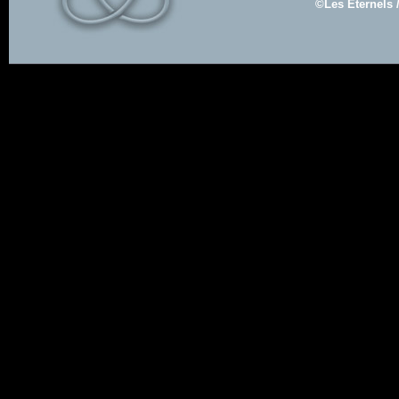
©Les Eternels 