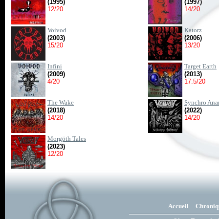
(1995)
(1997)
12/20
14/20
Voivod
Katorz
(2003)
(2006)
15/20
13/20
Infini
Target Earth
(2009)
(2013)
4/20
17.5/20
The Wake
Synchro Ana
(2018)
(2022)
14/20
14/20
Morgöth Tales
(2023)
12/20
Accueil
Chroniq