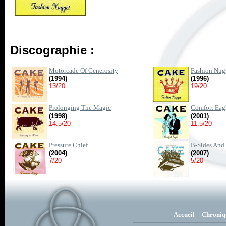
Discographie :
Motorcade Of Generosity
Fashion Nug
(1994)
(1996)
13/20
19/20
Prolonging The Magic
Comfort Eag
(1998)
(2001)
14.5/20
11.5/20
Pressure Chief
B-Sides And 
(2004)
(2007)
7/20
5/20
Accueil
Chroniq