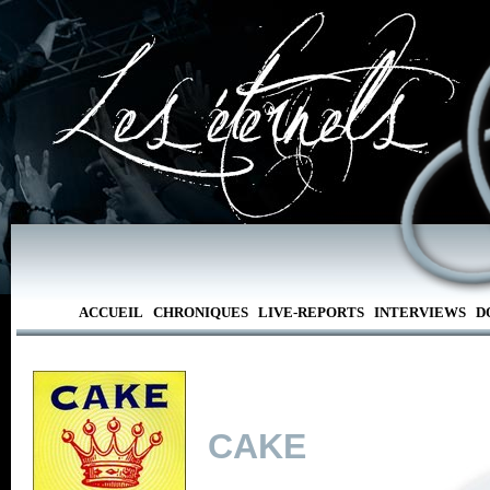
ACCUEIL
CHRONIQUES
LIVE-REPORTS
INTERVIEWS
D
CAKE