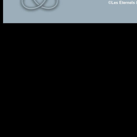
©Les Eternels 