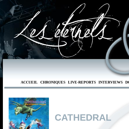
ACCUEIL
CHRONIQUES
LIVE-REPORTS
INTERVIEWS
D
CATHEDRAL