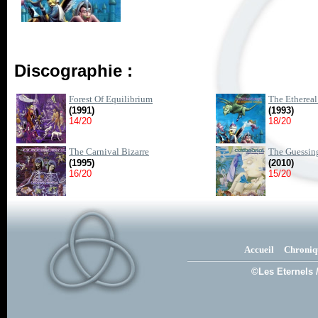
Discographie :
Forest Of Equilibrium
The Ethereal
(1991)
(1993)
14/20
18/20
The Carnival Bizarre
The Guessin
(1995)
(2010)
16/20
15/20
Accueil
Chroniq
©Les Eternels 