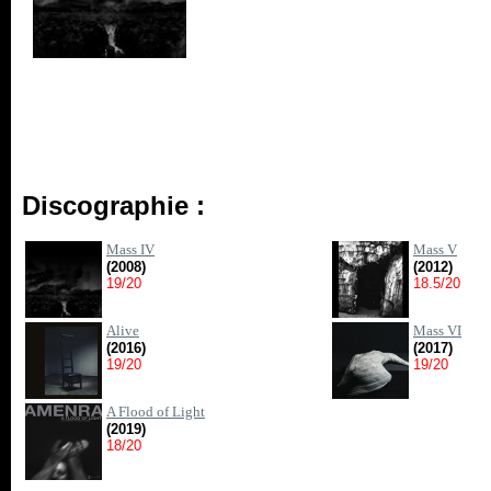
Discographie :
Mass IV
Mass V
(2008)
(2012)
19/20
18.5/20
Alive
Mass VI
(2016)
(2017)
19/20
19/20
A Flood of Light
(2019)
18/20