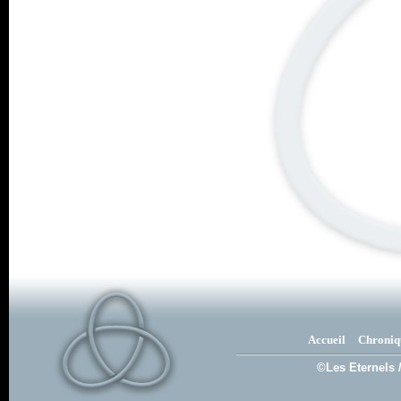
Accueil
Chroniq
©Les Eternels 