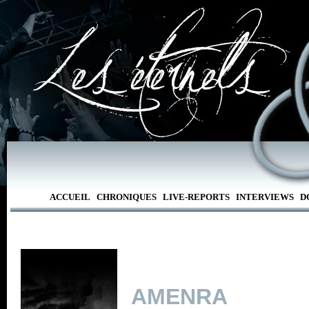
ACCUEIL
CHRONIQUES
LIVE-REPORTS
INTERVIEWS
D
AMENRA