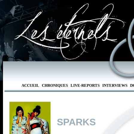
ACCUEIL
CHRONIQUES
LIVE-REPORTS
INTERVIEWS
D
SPARKS