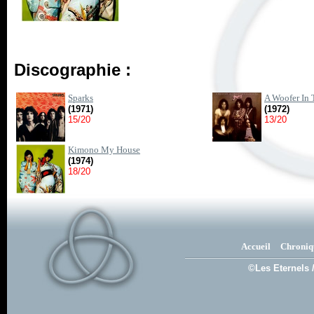
Discographie :
Sparks
A Woofer In 
(1971)
(1972)
15/20
13/20
Kimono My House
(1974)
18/20
Accueil
Chroniq
©Les Eternels 