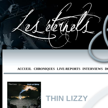
ACCUEIL
CHRONIQUES
LIVE-REPORTS
INTERVIEWS
D
THIN LIZZY