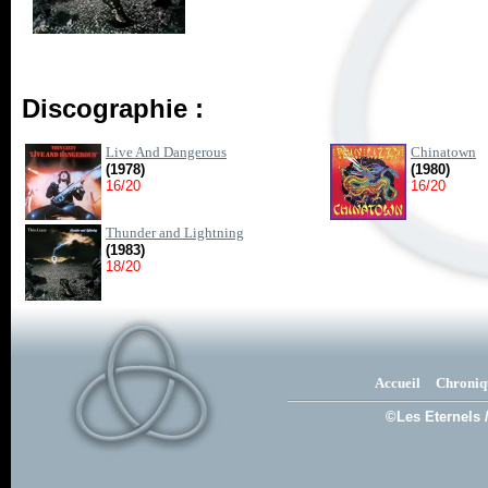
Discographie :
Live And Dangerous
Chinatown
(1978)
(1980)
16/20
16/20
Thunder and Lightning
(1983)
18/20
Accueil
Chroniq
©Les Eternels 