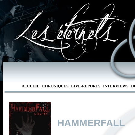
ACCUEIL
CHRONIQUES
LIVE-REPORTS
INTERVIEWS
D
HAMMERFALL