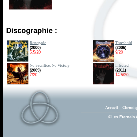
Discographie :
Renegade
Threshold
(2000)
(2006)
5.5/20
9/20
No Sacrifice, No Victory
Infected
(2009)
(2011)
7/20
14.5/20
Accueil
Chroniq
©Les Eternels 