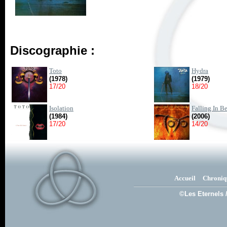
Discographie :
Toto
Hydra
(1978)
(1979)
17/20
18/20
Isolation
Falling In B
(1984)
(2006)
17/20
14/20
Accueil
Chroniq
©Les Eternels 