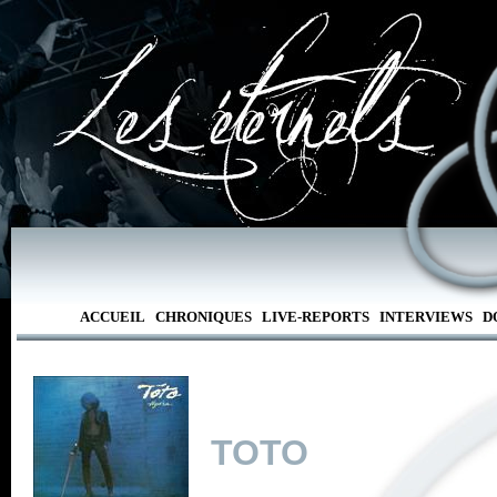
ACCUEIL
CHRONIQUES
LIVE-REPORTS
INTERVIEWS
D
TOTO