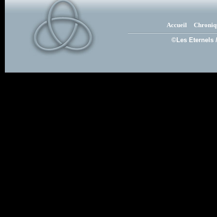
Accueil
Chroniq
©Les Eternels 