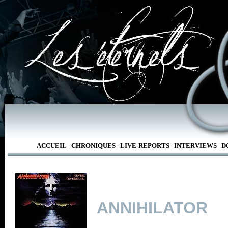
ACCUEIL
CHRONIQUES
LIVE-REPORTS
INTERVIEWS
D
ANNIHILATOR