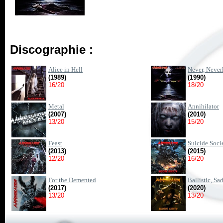
Discographie :
Alice in Hell
Never, Never
(1989)
(1990)
16/20
18/20
Metal
Annihilator
(2007)
(2010)
13/20
15/20
Feast
Suicide Soci
(2013)
(2015)
12/20
16/20
For the Demented
Ballistic, Sad
(2017)
(2020)
13/20
13/20