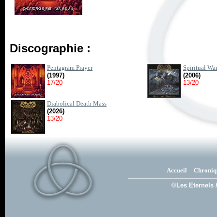
Discographie :
Pentagram Prayer
Spiritual War
(1997)
(2006)
17/20
13/20
Diabolical Death Mass
(2026)
13/20
Accueil
Chroniq
©Les Eternels 