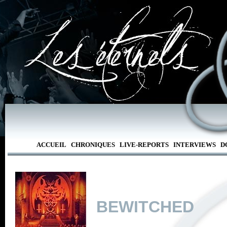
ACCUEIL
CHRONIQUES
LIVE-REPORTS
INTERVIEWS
D
BEWITCHED