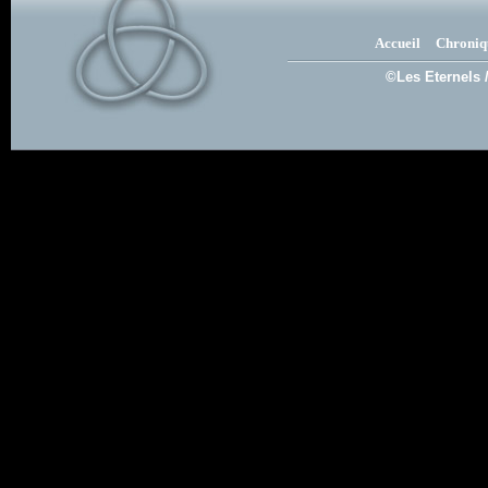
Accueil
Chroniq
©Les Eternels 