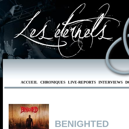
ACCUEIL
CHRONIQUES
LIVE-REPORTS
INTERVIEWS
D
BENIGHTED