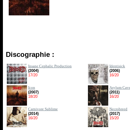
Discographie :
Insane Cephalic Production
Identisick
(2004)
(2006)
17/20
16/20
Icon
Asylum Cav
(2007)
(2011)
18/20
16/20
Carnivore Sublime
Necrobreed
(2014)
(2017)
16/20
15/20