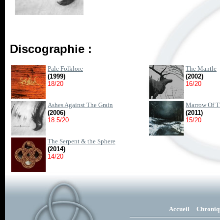
Discographie :
Pale Folklore
The Mantle
(1999)
(2002)
18/20
16/20
Ashes Against The Grain
Marrow Of Th
(2006)
(2011)
18.5/20
15/20
The Serpent & the Sphere
(2014)
14/20
Accueil
Chroniq