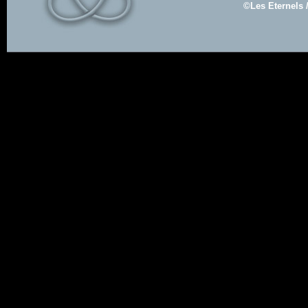
©Les Eternels 