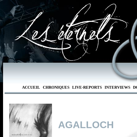
ACCUEIL
CHRONIQUES
LIVE-REPORTS
INTERVIEWS
D
AGALLOCH