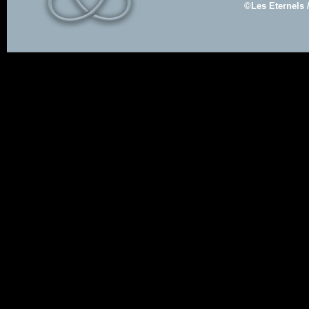
©Les Eternels 