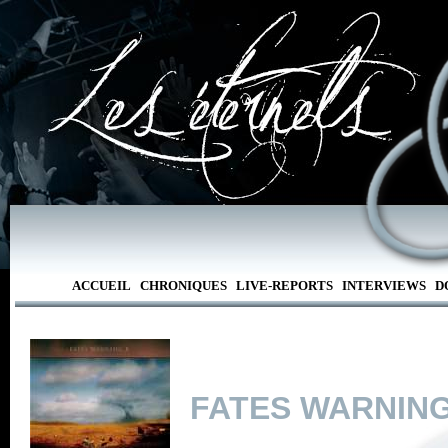
ACCUEIL
CHRONIQUES
LIVE-REPORTS
INTERVIEWS
D
FATES WARNIN