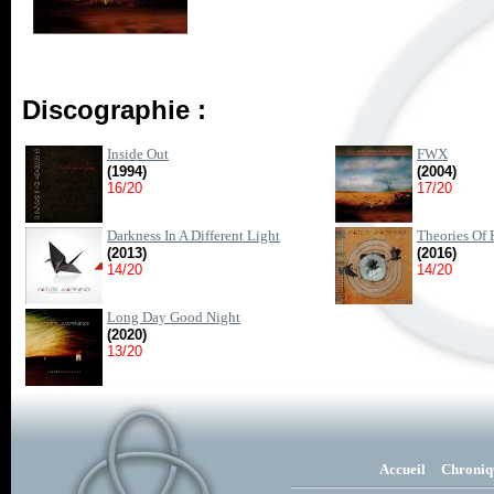
Discographie :
Inside Out
FWX
(1994)
(2004)
16/20
17/20
Darkness In A Different Light
Theories Of 
(2013)
(2016)
14/20
14/20
Long Day Good Night
(2020)
13/20
Accueil
Chroniq