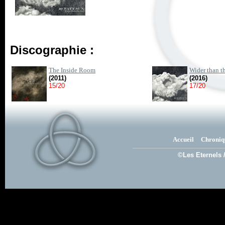
Discographie :
The Inside Room
Wider than t
(2011)
(2016)
15/20
17/20
Accueil
Chroniq
©Les Eternels 