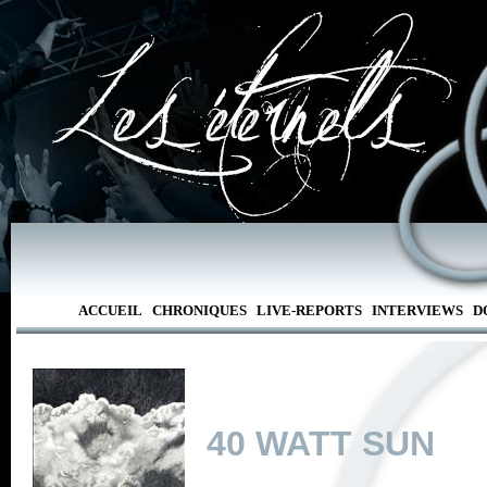
ACCUEIL
CHRONIQUES
LIVE-REPORTS
INTERVIEWS
D
40 WATT SUN