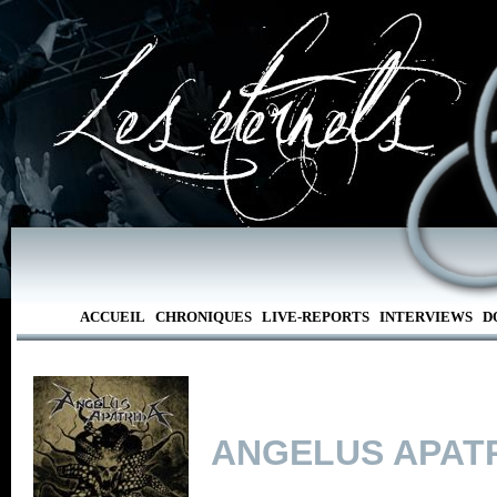
ACCUEIL
CHRONIQUES
LIVE-REPORTS
INTERVIEWS
D
ANGELUS APAT