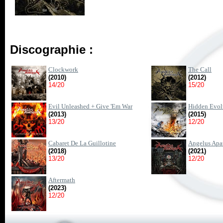
Discographie :
Clockwork
The Call
(2010)
(2012)
14/20
15/20
Evil Unleashed + Give 'Em War
Hidden Evol
(2013)
(2015)
13/20
12/20
Cabaret De La Guillotine
Angelus Apa
(2018)
(2021)
13/20
12/20
Aftermath
(2023)
12/20