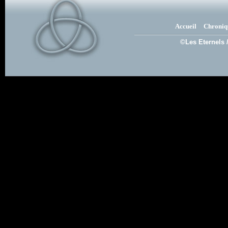
Accueil
Chroniq
©Les Eternels 