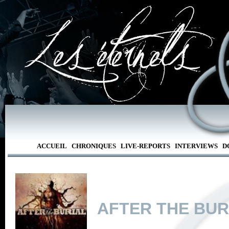
ACCUEIL
CHRONIQUES
LIVE-REPORTS
INTERVIEWS
D
AFTER THE BUR