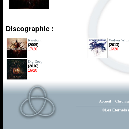
Discographie :
Rareform
Wolves With
(2009)
(2013)
17/20
16/20
Dig Deep
(2016)
16/20
Accueil
Chroniq
©Les Eternels 