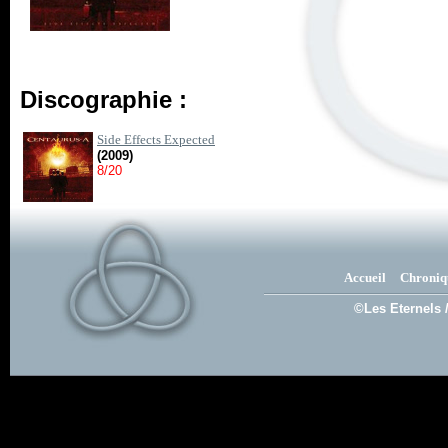
Discographie :
Side Effects Expected
(2009)
8/20
Accueil
Chroniq
©Les Eternels 