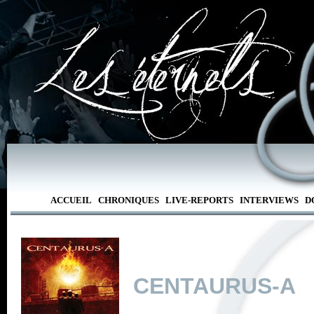
ACCUEIL
CHRONIQUES
LIVE-REPORTS
INTERVIEWS
D
CENTAURUS-A