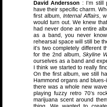
David Andersson
: I’m still
have their specific charm. Wh
first album,
Internal Affairs
, w
would turn out. We knew tha
had never done an entire alb
as a band, you never know 
rehearsal space will still be 
it’s two completely different t
for the 2nd album,
Skyline 
ourselves as a band and exper
I think we started to really fi
On the first album, we still h
Hammond organs and blues-infl
there was a whole new wave 
playing fuzzy retro 70’s roc
marijuana scent around them,
thing. We wanted to creat