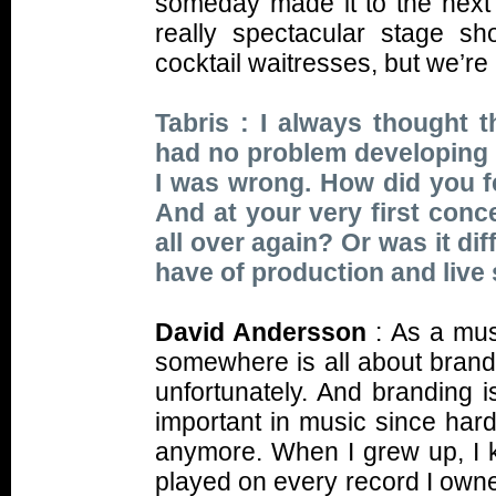
someday made it to the next
really spectacular stage s
cocktail waitresses, but we’re 
Tabris : I always thought t
had no problem developing t
I was wrong. How did you 
And at your very first conc
all over again? Or was it di
have of production and live
David Andersson
: As a musi
somewhere is all about brandin
unfortunately. And branding 
important in music since har
anymore. When I grew up, I 
played on every record I owne