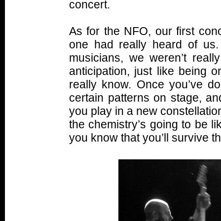
concert.
As for the NFO, our first con
one had really heard of us
musicians, we weren’t reall
anticipation, just like being
really know. Once you’ve don
certain patterns on stage, a
you play in a new constellation
the chemistry’s going to be like
you know that you’ll survive t