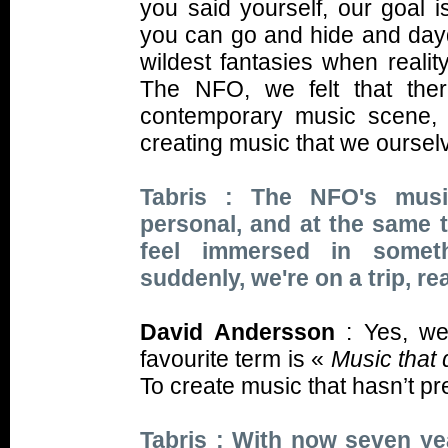
you said yourself, our goal i
you can go and hide and daydr
wildest fantasies when real
The NFO, we felt that the
contemporary music scene, a
creating music that we ourselv
Tabris : The NFO's musi
personal, and at the same 
feel immersed in someth
suddenly, we're on a trip, re
David Andersson
: Yes, we
favourite term is «
Music that 
To create music that hasn’t pr
Tabris : With now seven yea