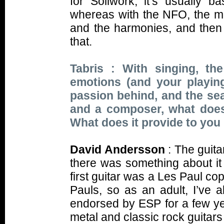
for Soilwork, it’s usually b
whereas with the NFO, the mo
and the harmonies, and then 
that.
Tabris : With singing, t
emotions (and your playing 
passion behind, and the sea
and a composer, what does
What does it provide to you
David Andersson
: The guita
there was something about it 
first guitar was a Les Paul c
Pauls, so as an adult, I’ve 
endorsed by ESP for a few ye
metal and classic rock guitars t