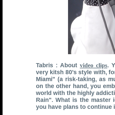
Tabris : About
. 
video clips
very kitsh 80's style with, 
Miami" (a risk-taking, as 
on the other hand, you emb
world with the highly addict
Rain". What is the master
you have plans to continue i