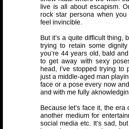
live is all about escapism. O
rock star persona when you 
feel invincible.
But it’s a quite difficult thing
trying to retain some dignity
you’re 44 years old, bald and
to get away with sexy pose
head, I’ve stopped trying to 
just a middle-aged man playing
face or a pose every now and 
and with me fully aknowledging
Because let’s face it, the era 
another medium for entertain
social media etc. It’s sad, but 