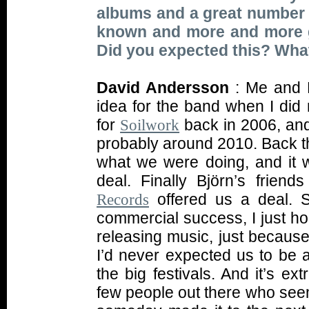
albums and a great number 
known and more and more gr
Did you expected this? What
David Andersson
: Me and B
idea for the band when I did 
for
back in 2006, and 
Soilwork
probably around 2010. Back th
what we were doing, and it w
deal. Finally Björn’s friend
offered us a deal. S
Records
commercial success, I just ho
releasing music, just because
I’d never expected us to be a
the big festivals. And it’s ex
few people out there who seems