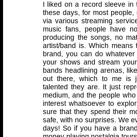
I liked on a record sleeve in 
these days, for most people,
via various streaming service
music fans, people have no
producing the songs, no mat
artist/band is. Which means 
brand, you can do whatever y
your shows and stream your
bands headlining arenas, like
out there, which to me is 
talented they are. It just re
medium, and the people who 
interest whatsoever to explo
sure that they spend their m
safe, with no surprises. We 
days! So if you have a bran
money playing nostalgia tours