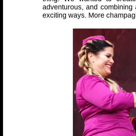
adventurous, and combining a
exciting ways. More champag