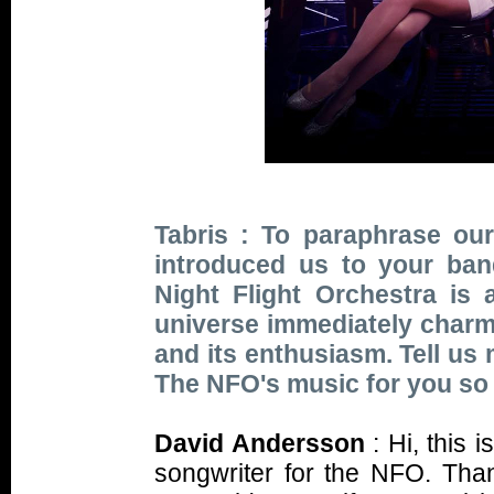
Tabris : To paraphrase our
introduced us to your ba
Night Flight Orchestra is
universe immediately charms 
and its enthusiasm. Tell us
The NFO's music for you so 
David Andersson
: Hi, this
songwriter for the NFO. Tha