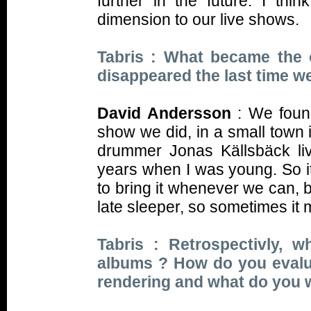
further in the future. I th
dimension to our live shows.
Tabris : What became the o
disappeared the last time w
David Andersson
: We found
show we did, in a small town
drummer Jonas Källsbäck liv
years when I was young. So i
to bring it whenever we can, 
late sleeper, so sometimes it 
Tabris : Retrospectivly, 
albums ? How do you evalua
rendering and what do you 