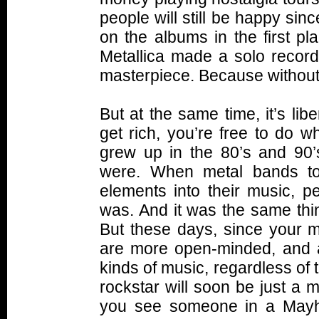
people will still be happy si
on the albums in the first pl
Metallica made a solo record
masterpiece. Because without 
But at the same time, it’s lib
get rich, you’re free to do 
grew up in the 80’s and 90’
were. When metal bands to
elements into their music, p
was. And it was the same thi
But these days, since your m
are more open-minded, and are
kinds of music, regardless of t
rockstar will soon be just a me
you see someone in a Mayh