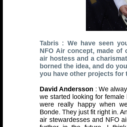
Tabris : We have seen you
NFO Air concept, made of col
air hostess and a charismat
borned the idea, and do you 
you have other projects for 
David Andersson
: We alway
we started looking for female
were really happy when w
Bonde. They just fit right in.
air stewardesses and NFO air