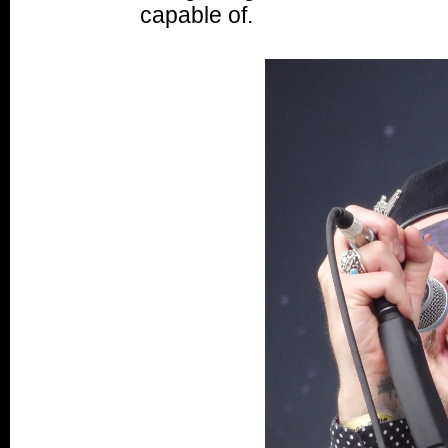
capable of.