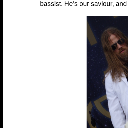
bassist. He’s our saviour, and 