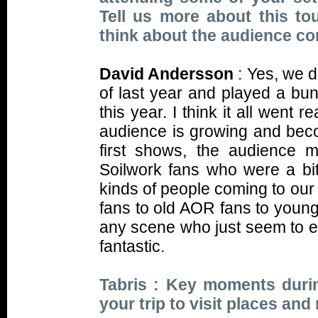
Tell us more about this t
think about the audience c
David Andersson
: Yes, we 
of last year and played a bu
this year. I think it all went r
audience is growing and bec
first shows, the audience 
Soilwork fans who were a bit
kinds of people coming to our
fans to old AOR fans to young
any scene who just seem to enj
fantastic.
Tabris : Key moments durin
your trip to visit places an