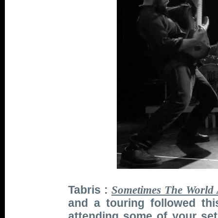
Tabris :
Sometimes The World 
and a touring followed th
attending some of your set