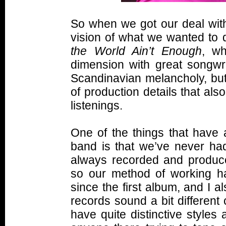
So when we got our deal with
vision of what we wanted to 
the World Ain’t Enough
, wh
dimension with great songwri
Scandinavian melancholy, but
of production details that als
listenings.
One of the things that have 
band is that we’ve never had
always recorded and produce
so our method of working h
since the first album, and I 
records sound a bit different
have quite distinctive styles