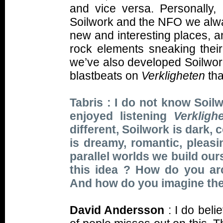
and vice versa. Personally, 
Soilwork and the NFO we alway
new and interesting places, a
rock elements sneaking their
we’ve also developed Soilwor
blastbeats on
Verkligheten
tha
Tabris : I do not know Soilw
enjoyed listening
Verkligh
different, Soilwork is dark, 
is dreamy, romantic, pleasi
parallel worlds we build our
this idea ? How do you ar
And how do you imagine thes
David Andersson
: I do belie