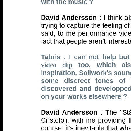
with the music ?
David Andersson
: I think 
trying to capture the feeling o
said, to me performance vid
fact that people aren’t intere
Tabris : I can not help but
too, which als
video clip
inspiration. Soilwork's soun
some discreet tones of
discovered and developped
on your works elsewhere ?
David Andersson
: The "St
Cristofoli, with me providing
course, it’s inevitable that 