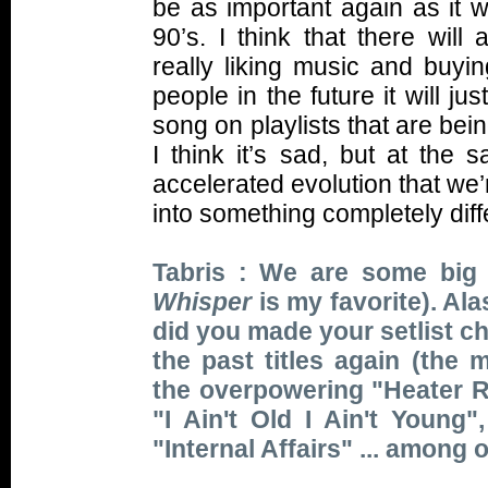
be as important again as it 
90’s. I think that there wil
really liking music and buyin
people in the future it will 
song on playlists that are be
I think it’s sad, but at the 
accelerated evolution that we’re
into something completely dif
Tabris : We are some big 
Whisper
is my favorite). Ala
did you made your setlist c
the past titles again (the 
the overpowering "Heater Re
"I Ain't Old I Ain't Young
"Internal Affairs" ... among 