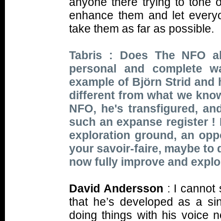
anyone there trying to tone 
enhance them and let everyo
take them as far as possible.
Tabris : Does The NFO al
personal and complete wa
example of Björn Strid and 
different from what we kno
NFO, he's transfigured, an
such an expanse register !
exploration ground, an op
your savoir-faire, maybe to 
now fully improve and explo
David Andersson
: I cannot 
that he’s developed as a si
doing things with his voice 