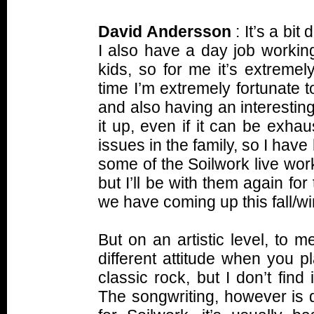
David Andersson
: It’s a bit
I also have a day job working
kids, so for me it’s extremel
time I’m extremely fortunate 
and also having an interesting
it up, even if it can be exhau
issues in the family, so I have
some of the Soilwork live wor
but I’ll be with them again fo
we have coming up this fall/wi
But on an artistic level, to 
different attitude when you 
classic rock, but I don’t find i
The songwriting, however is q