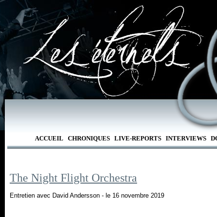
ACCUEIL
CHRONIQUES
LIVE-REPORTS
INTERVIEWS
D
The Night Flight Orchestra
Entretien avec David Andersson - le 16 novembre 2019