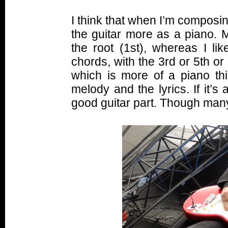
I think that when I’m composin
the guitar more as a piano. 
the root (1st), whereas I li
chords, with the 3rd or 5th or
which is more of a piano th
melody and the lyrics. If it’s
good guitar part. Though man