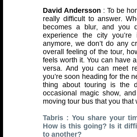
David Andersson
: To be hon
really difficult to answer. W
becomes a blur, and you d
experience the city you’re
anymore, we don’t do any cra
overall feeling of the tour, h
feels worth it. You can have 
versa. And you can meet re
you’re soon heading for the n
thing about touring is the 
occasional magic show, and 
moving tour bus that you that
Tabris : You share your t
How is this going? Is it dif
to another?