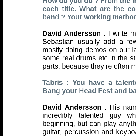
How do you do ? From the ini
each title. What are the c
band ? Your working metho
David Andersson
: I write 
Sebastian usually add a fe
mostly doing demos on our l
some real drums etc in the st
parts, because they’re often 
Tabris : You have a talent
Bang your Head Fest and ba
David Andersson
: His na
incredibly talented guy w
beginning, but can play anythi
guitar, percussion and keyboa