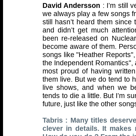
David Andersson
: I’m still
we always play a few songs fro
still hasn’t heard them since
and didn’t get much attenti
been re-released on Nuclear 
become aware of them. Persona
songs like "Heather Reports",
the Independent Romantics", 
most proud of having written,
them live. But we do tend to 
live shows, and when we be
tends to die a little. But I’m s
future, just like the other so
Tabris : Many titles deserve
clever in details. It make