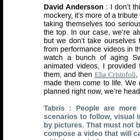
David Andersson
: I don’t t
mockery, it’s more of a tribut
taking themselves too serious
the top. In our case, we’re a
but we don’t take ourselves 
from performance videos in the 
watch a bunch of aging Swe
animated videos, I provided 
them, and then
,
Elia Cristofoli
made them come to life. We 
planned right now, we’re headi
Tabris : People are more
scenarios to follow, visual
by pictures. That must not 
compose a video that will c