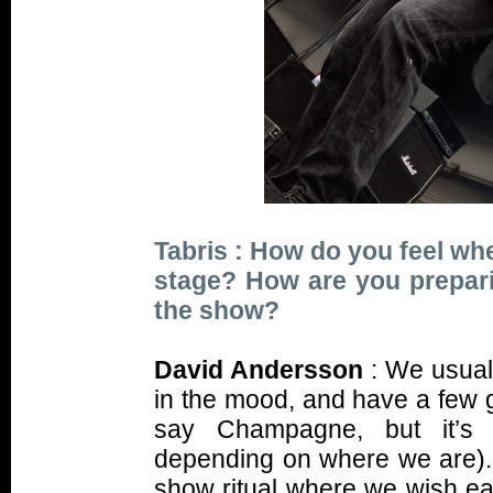
Tabris : How do you feel wh
stage? How are you prepar
the show?
David Andersson
: We usuall
in the mood, and have a few g
say Champagne, but it’s u
depending on where we are).
show ritual where we wish ea