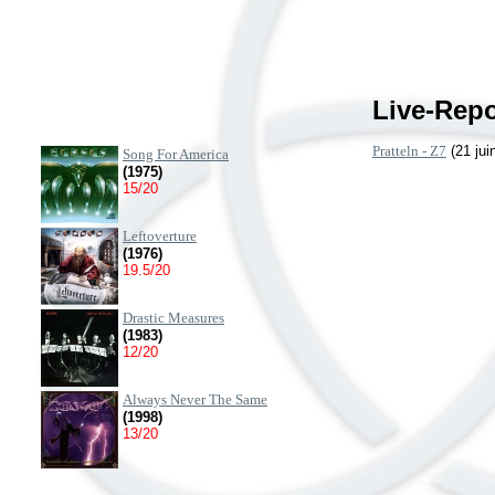
Live-Repo
Pratteln - Z7
(21 jui
Song For America
(1975)
15/20
Leftoverture
(1976)
19.5/20
Drastic Measures
(1983)
12/20
Always Never The Same
(1998)
13/20