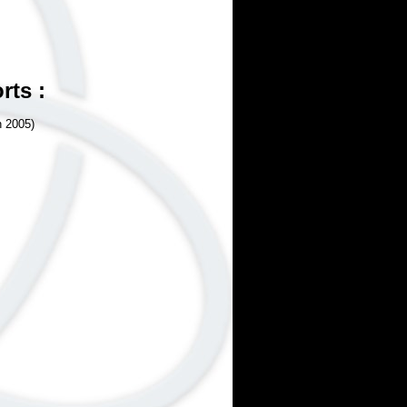
rts :
n 2005)