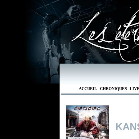
ACCUEIL
CHRONIQUES
LIV
KAN