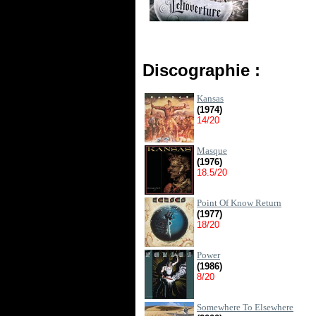
Discographie :
Kansas
(1974)
14/20
Masque
(1976)
18.5/20
Point Of Know Return
(1977)
18/20
Power
(1986)
8/20
Somewhere To Elsewhere