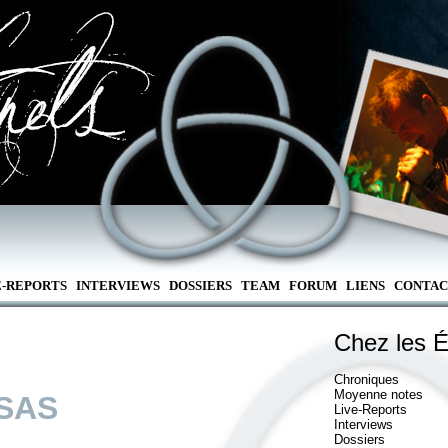
E-REPORTS
INTERVIEWS
DOSSIERS
TEAM
FORUM
LIENS
CONTAC
Chez les É
Chroniques
Moyenne notes
SAS
Live-Reports
Interviews
Dossiers