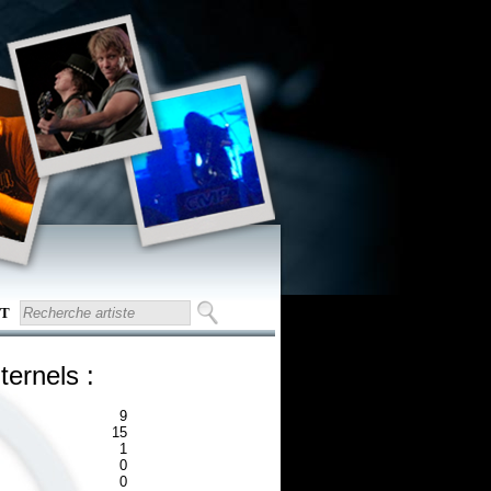
T
ternels :
9
15
1
0
0