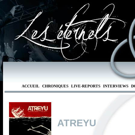
ACCUEIL
CHRONIQUES
LIVE-REPORTS
INTERVIEWS
D
ATREYU