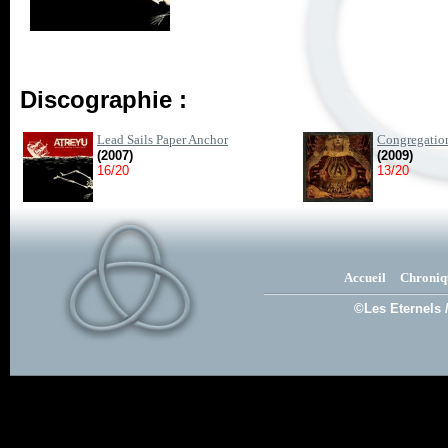
Discographie :
Lead Sails Paper Anchor
Congregatio
(2007)
(2009)
16/20
13/20
Accueil
Chroniq
©Les Eternels 