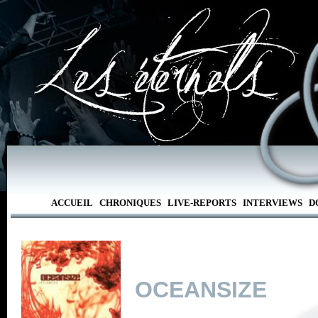
ACCUEIL
CHRONIQUES
LIVE-REPORTS
INTERVIEWS
D
OCEANSIZE