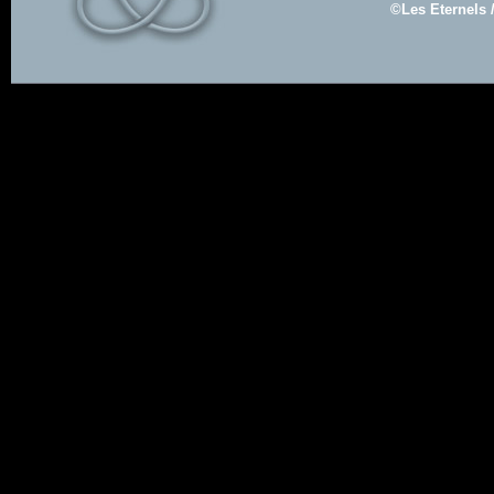
©Les Eternels 