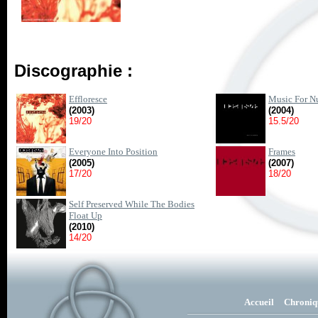
Discographie :
Effloresce
Music For Nu
(2003)
(2004)
19/20
15.5/20
Everyone Into Position
Frames
(2005)
(2007)
17/20
18/20
Self Preserved While The Bodies
Float Up
(2010)
14/20
Accueil
Chroniq