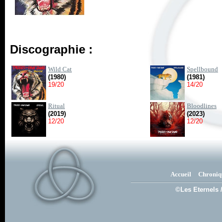
Discographie :
Wild Cat
Spellbound
(1980)
(1981)
19/20
14/20
Ritual
Bloodlines
(2019)
(2023)
12/20
12/20
Accueil
Chroniq
©Les Eternels 