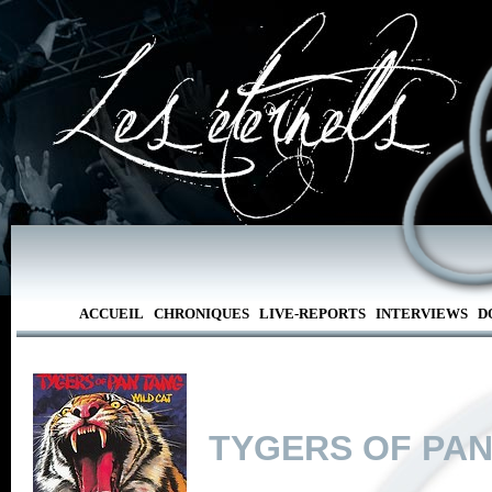
ACCUEIL
CHRONIQUES
LIVE-REPORTS
INTERVIEWS
D
TYGERS OF PAN