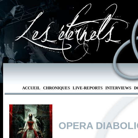
ACCUEIL
CHRONIQUES
LIVE-REPORTS
INTERVIEWS
D
OPERA DIABOL