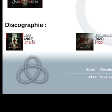
Discographie :
1614
Death on a P
(2012)
(2021)
17.5/20
17/20
Accueil
Chroniq
©Les Eternels 