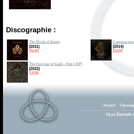
Discographie :
The Book of Kings
Concrescence
(2011)
(2014)
15/20
15/20
The Exuviae of Gods - Part I (EP)
(2022)
12/20
Accueil
Chroniq
©Les Eternels 