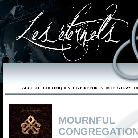
ACCUEIL
CHRONIQUES
LIVE-REPORTS
INTERVIEWS
D
MOURNFUL
CONGREGATIO