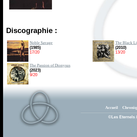
Discographie :
Noble Savage
The Black Li
(1985)
(2010)
17/20
13/20
The Passion of Dionysus
(2023)
9/20
Accueil
Chroniq
©Les Eternels 