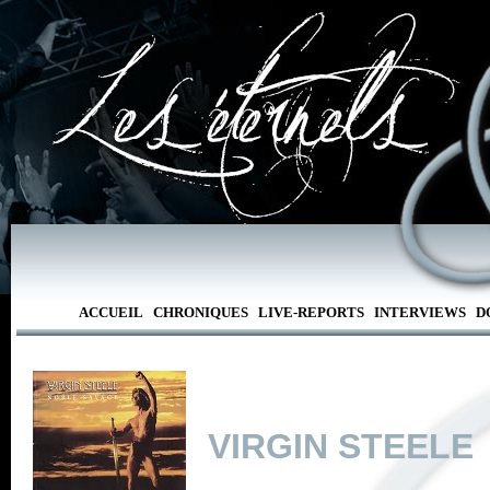
ACCUEIL
CHRONIQUES
LIVE-REPORTS
INTERVIEWS
D
VIRGIN STEELE