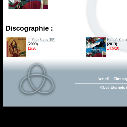
Discographie :
In Your Steps (EP)
Holda's Grac
(2009)
(2013)
11/20
14.5/20
Accueil
Chroniq
©Les Eternels 