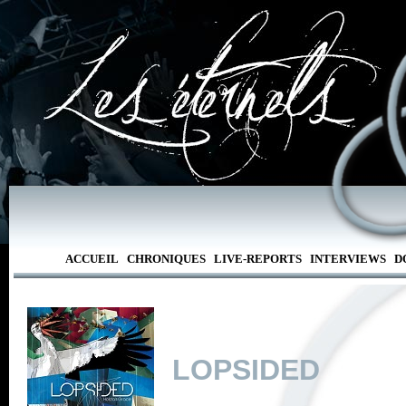
ACCUEIL
CHRONIQUES
LIVE-REPORTS
INTERVIEWS
D
LOPSIDED