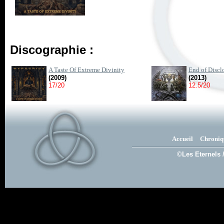
Discographie :
A Taste Of Extreme Divinity
End of Discl
(2009)
(2013)
17/20
12.5/20
Accueil
Chroniq
©Les Eternels 