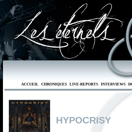
ACCUEIL
CHRONIQUES
LIVE-REPORTS
INTERVIEWS
D
HYPOCRISY