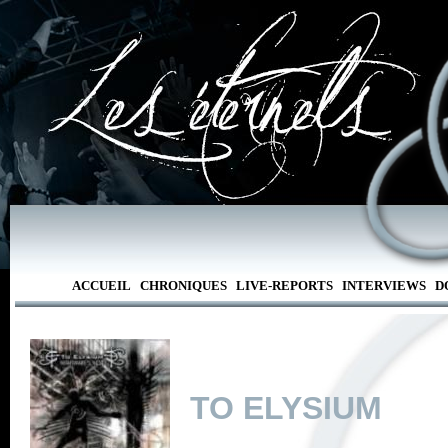
ACCUEIL
CHRONIQUES
LIVE-REPORTS
INTERVIEWS
D
TO ELYSIUM