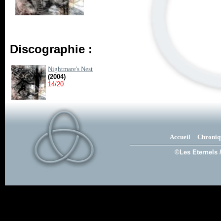
Discographie :
Nightmare's Nest
(2004)
14/20
Accueil
Chroniq
©Les Eternels 