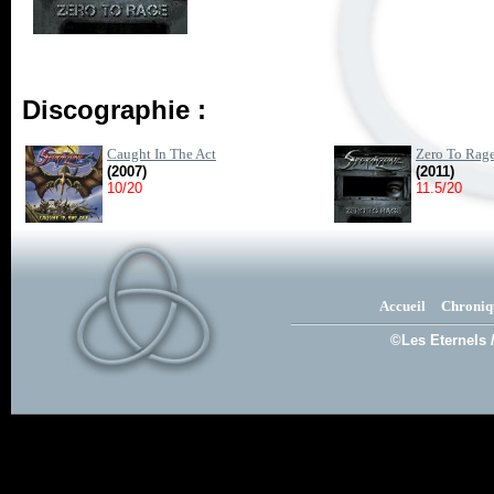
Discographie :
Caught In The Act
Zero To Rag
(2007)
(2011)
10/20
11.5/20
Accueil
Chroniq
©Les Eternels 