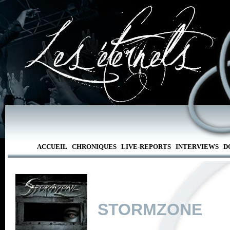
ACCUEIL
CHRONIQUES
LIVE-REPORTS
INTERVIEWS
D
STORMZONE