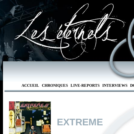
ACCUEIL
CHRONIQUES
LIVE-REPORTS
INTERVIEWS
D
EXTREME