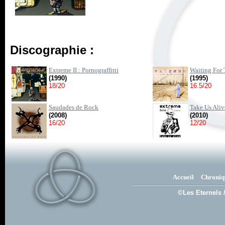
Discographie :
Extreme II : Pornograffitti
Waiting For
(1990)
(1995)
18/20
16.5/20
Saudades de Rock
Take Us Aliv
(2008)
(2010)
16/20
12/20
Accueil
Chroniq
©Les Eternels 